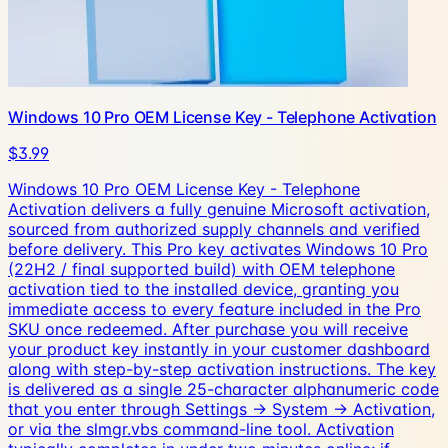
Windows 10 Pro OEM License Key - Telephone Activation
$3.99
Windows 10 Pro OEM License Key - Telephone
Activation delivers a fully genuine Microsoft activation,
sourced from authorized supply channels and verified
before delivery. This Pro key activates Windows 10 Pro
(22H2 / final supported build) with OEM telephone
activation tied to the installed device, granting you
immediate access to every feature included in the Pro
SKU once redeemed. After purchase you will receive
your product key instantly in your customer dashboard
along with step-by-step activation instructions. The key
is delivered as a single 25-character alphanumeric code
that you enter through Settings → System → Activation,
or via the slmgr.vbs command-line tool. Activation