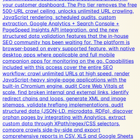
your customer dashboard. The Pro tier removes the free
500-URL crawl ceiling, unlocks unlimited URL crawling,
JavaScript rendering, scheduled audits, custom
extraction, Google Analytics + Search Console +
PageSpeed Insights API integration, and the new
structured data validation features that the in-house
SEO community has been waiting for. The platform is
browser-based on every supported feature, with native
desktop apps where applicable and full mobile
companion apps for monitoring on the go. Capabilities
included with this access cover the entire SEO
workflow: crawl unlimited URLs at high speed, render
JavaScript-heavy single-page applications with the
built-in Chromium engine, audit Core Web Vitals at
scale, find broken internal and external links, identify
redirect chains and loops, generate XML and image
sitemaps, validate hreflang implementations, audit
structured data (JSON-LD, microdata, RDFa), discover
orphan pages by integrating with Analytics, extract
custom data through XPath/regex/CSS selectors,
compare crawls side-by-side and export
comprehensive reports in CSV, XLS and Google Sheets