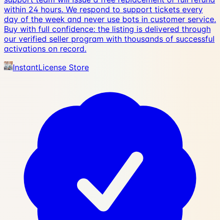
within 24 hours. We respond to support tickets every
day of the week and never use bots in customer service.
Buy with full confidence: the listing is delivered through
our verified seller program with thousands of successful
activations on record.
InstantLicense Store