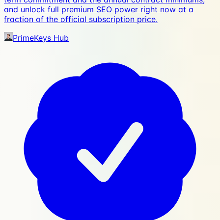
and unlock full premium SEO power right now at a
fraction of the official subscription price.
PrimeKeys Hub