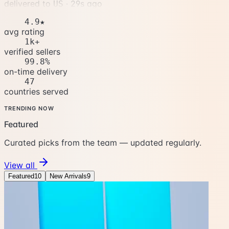
delivered to
·
32s ago
US
4.9★
avg rating
1k+
verified sellers
99.8%
on-time delivery
47
countries served
TRENDING NOW
Featured
Curated picks from the team — updated regularly.
View all
Featured
10
New Arrivals
9