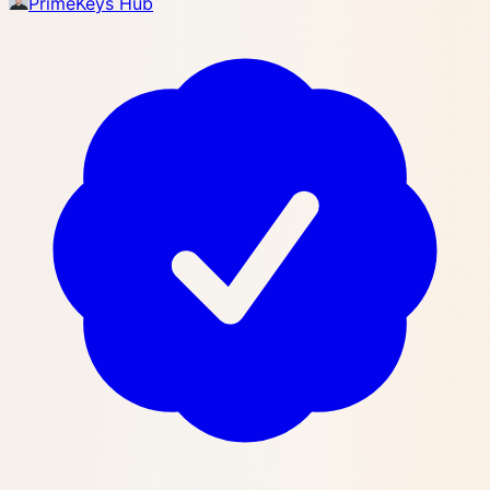
PrimeKeys Hub