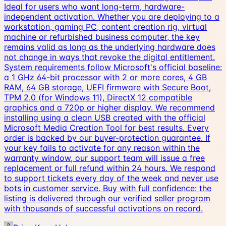
Ideal for users who want long-term, hardware-
independent activation. Whether you are deploying to a
workstation, gaming PC, content creation rig, virtual
machine or refurbished business computer, the key
remains valid as long as the underlying hardware does
not change in ways that revoke the digital entitlement.
System requirements follow Microsoft's official baseline:
a 1 GHz 64-bit processor with 2 or more cores, 4 GB
RAM, 64 GB storage, UEFI firmware with Secure Boot,
TPM 2.0 (for Windows 11), DirectX 12 compatible
graphics and a 720p or higher display. We recommend
installing using a clean USB created with the official
Microsoft Media Creation Tool for best results. Every
order is backed by our buyer-protection guarantee. If
your key fails to activate for any reason within the
warranty window, our support team will issue a free
replacement or full refund within 24 hours. We respond
to support tickets every day of the week and never use
bots in customer service. Buy with full confidence: the
listing is delivered through our verified seller program
with thousands of successful activations on record.