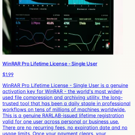
WinRAR Pro Lifetime License - Single User
$1.99
WinRAR Pro Lifetime License - Single User is a genuine
activation key for WinRAR - the world's most widely
used file compression and archiving utility, the long-
trusted tool that has been a daily staple in professional
workflows on tens of millions of machines worldwide.
This is a genuine RARLAB-issued lifetime registration
valid for one user across personal or business use.
There are no recurring fees, no expiration date and no
usage limits. Once your payment clears, your