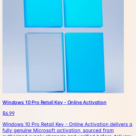
Windows 10 Pro Retail Key - Online Activation
$6.99
Windows 10 Pro Retail Key - Online Activation delivers a
fully genuine Microsoft activation, sourced from