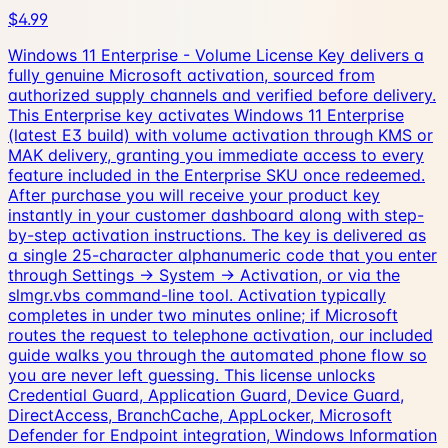
$4.99
Windows 11 Enterprise - Volume License Key delivers a
fully genuine Microsoft activation, sourced from
authorized supply channels and verified before delivery.
This Enterprise key activates Windows 11 Enterprise
(latest E3 build) with volume activation through KMS or
MAK delivery, granting you immediate access to every
feature included in the Enterprise SKU once redeemed.
After purchase you will receive your product key
instantly in your customer dashboard along with step-
by-step activation instructions. The key is delivered as
a single 25-character alphanumeric code that you enter
through Settings → System → Activation, or via the
slmgr.vbs command-line tool. Activation typically
completes in under two minutes online; if Microsoft
routes the request to telephone activation, our included
guide walks you through the automated phone flow so
you are never left guessing. This license unlocks
Credential Guard, Application Guard, Device Guard,
DirectAccess, BranchCache, AppLocker, Microsoft
Defender for Endpoint integration, Windows Information