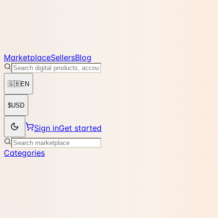
Marketplace
Sellers
Blog
🇬🇧
EN
$
USD
Sign in
Get started
Categories