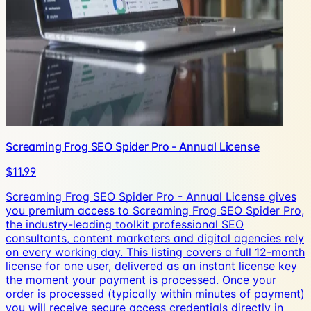
Screaming Frog SEO Spider Pro - Annual License
$11.99
Screaming Frog SEO Spider Pro - Annual License gives
you premium access to Screaming Frog SEO Spider Pro,
the industry-leading toolkit professional SEO
consultants, content marketers and digital agencies rely
on every working day. This listing covers a full 12-month
license for one user, delivered as an instant license key
the moment your payment is processed. Once your
order is processed (typically within minutes of payment)
you will receive secure access credentials directly in