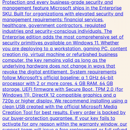
Protection and every business-grade security and
management feature Microsoft ships in the Enterprise
SKU. Built for organizations with elevated security and
management requirements: financial services,
healthcare, government contractors, regulated
industries and security-conscious individuals. The
Enterprise edition adds the most comprehensive set of
security primitives available on Windows 11. Whether
you are deploying to a workstation, gaming PC, content
creation rig, virtual machine or refurbished business
computer, the key remains valid as long as the
underlying hardware does not change in ways that
revoke the digital entitlement. System requirements
follow Microsoft's official baseline: a 1 GHz 64-bit
processor with 2 or more cores, 4 GB RAM, 64 GB
storage, UEFI firmware with Secure Boot, TPM 2.0 (for
Windows 11), DirectX 12 compatible graphics and a
720p or higher display. We recommend installing using a
clean USB created with the official Microsoft Media
Creation Tool for best results. Every order is backed by
our buyer-protection guarantee. If your key fails to
activate for any reason within the warranty window, our
support team will issue a free replacement or full refund