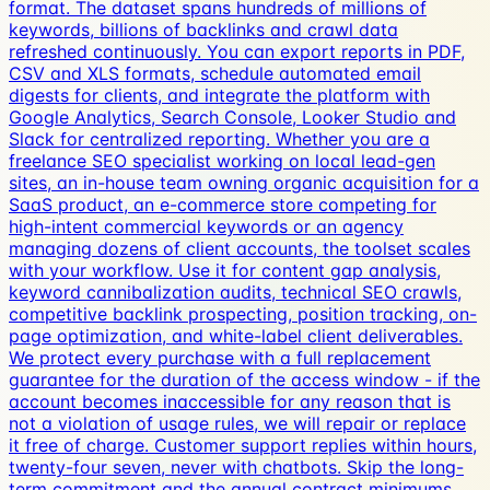
format. The dataset spans hundreds of millions of
keywords, billions of backlinks and crawl data
refreshed continuously. You can export reports in PDF,
CSV and XLS formats, schedule automated email
digests for clients, and integrate the platform with
Google Analytics, Search Console, Looker Studio and
Slack for centralized reporting. Whether you are a
freelance SEO specialist working on local lead-gen
sites, an in-house team owning organic acquisition for a
SaaS product, an e-commerce store competing for
high-intent commercial keywords or an agency
managing dozens of client accounts, the toolset scales
with your workflow. Use it for content gap analysis,
keyword cannibalization audits, technical SEO crawls,
competitive backlink prospecting, position tracking, on-
page optimization, and white-label client deliverables.
We protect every purchase with a full replacement
guarantee for the duration of the access window - if the
account becomes inaccessible for any reason that is
not a violation of usage rules, we will repair or replace
it free of charge. Customer support replies within hours,
twenty-four seven, never with chatbots. Skip the long-
term commitment and the annual contract minimums,