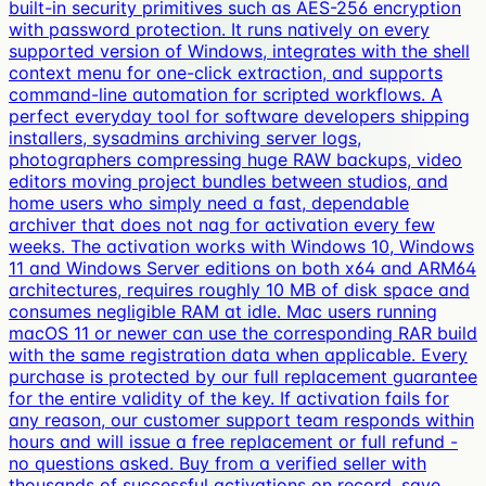
built-in security primitives such as AES-256 encryption
with password protection. It runs natively on every
supported version of Windows, integrates with the shell
context menu for one-click extraction, and supports
command-line automation for scripted workflows. A
perfect everyday tool for software developers shipping
installers, sysadmins archiving server logs,
photographers compressing huge RAW backups, video
editors moving project bundles between studios, and
home users who simply need a fast, dependable
archiver that does not nag for activation every few
weeks. The activation works with Windows 10, Windows
11 and Windows Server editions on both x64 and ARM64
architectures, requires roughly 10 MB of disk space and
consumes negligible RAM at idle. Mac users running
macOS 11 or newer can use the corresponding RAR build
with the same registration data when applicable. Every
purchase is protected by our full replacement guarantee
for the entire validity of the key. If activation fails for
any reason, our customer support team responds within
hours and will issue a free replacement or full refund -
no questions asked. Buy from a verified seller with
thousands of successful activations on record, save