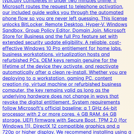
typically completes in under two minutes online; if
Microsoft routes the request to telephone activation,
our included guide walks you through the automated
phone flow so you are never left guessing. This license
unlocks BitLocker, Remote Desktop, Hyper-V, Windows
Sandbox, Group Policy Editor, Domain Join, Microsoft
Store for Business and the full Pro feature set with
extended security update eligibility. A reliable, cost-
effective Windows 10 Pro entitlement for home labs,
business workstations, virtualization hosts and
refurbished PCs. OEM keys remain genuine for the
lifetime of the device they activate, and reactivate
automatically after a clean re-install. Whether you are
deploying to a workstation, gaming PC, content
creation rig, virtual machine or refurbished business
computer, the key remains valid as long as the
underlying hardware does not change in ways that
revoke the digital entitlement. System requirements
follow Microsoft's official baseline: a 1 GHz 64-bit
processor with 2 or more cores, 4 GB RAM, 64 GB
storage, UEFI firmware with Secure Boot, TPM 2.0 (for
Windows 11), DirectX 12 compatible graphics and a
720p or higher display. We recommend installing using a