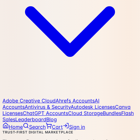
Adobe Creative Cloud
Ahrefs Accounts
AI
Accounts
Antivirus & Security
Autodesk Licenses
Canva
Licenses
ChatGPT Accounts
Cloud Storage
Bundles
Flash
Sales
Leaderboard
Blog
Home
Search
Cart
Sign in
TRUST-FIRST DIGITAL MARKETPLACE