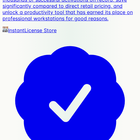
significantly compared to direct retail pricing, and
unlock a productivity tool that has earned its place on
professional workstations for good reasons.
InstantLicense Store