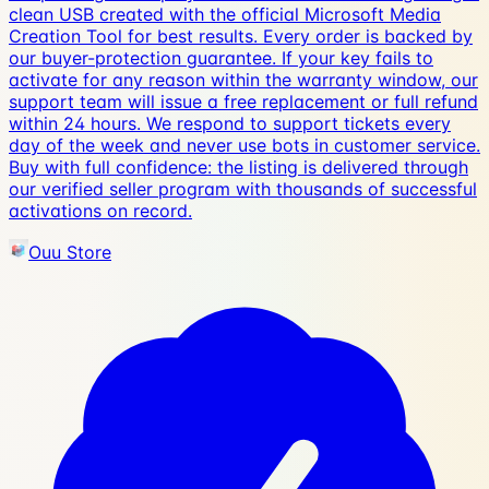
clean USB created with the official Microsoft Media
Creation Tool for best results. Every order is backed by
our buyer-protection guarantee. If your key fails to
activate for any reason within the warranty window, our
support team will issue a free replacement or full refund
within 24 hours. We respond to support tickets every
day of the week and never use bots in customer service.
Buy with full confidence: the listing is delivered through
our verified seller program with thousands of successful
activations on record.
Ouu Store