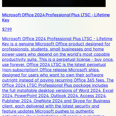
Microsoft Office 2024 Professional Plus LTSC - Lifetime
Key
$7.99
Microsoft Office 2024 Professional Plus LTSC - Lifetime
Key is a genuine Microsoft Office product designed for
professionals, students, small businesses and home
power-users who depend on the world's most capable
productivity suite. This is a perpetual license - buy once,
use forever. Office 2024 LTSC is the latest perpetual
(non-subscription) Office release Microsoft ships,
designed for users who want to own their software
outright instead of paying recurring Office 365 fees. The
Office 2024 LTSC Professional Plus package includes
the full installable desktop versions of Word 2024, Excel
2024, PowerPoint 2024, Outlook 2024, Access 2024,
Publisher 2024, OneNote 2024 and Skype for Business
client, each delivered with the latest security and
feature updates Microsoft pushes to authentic