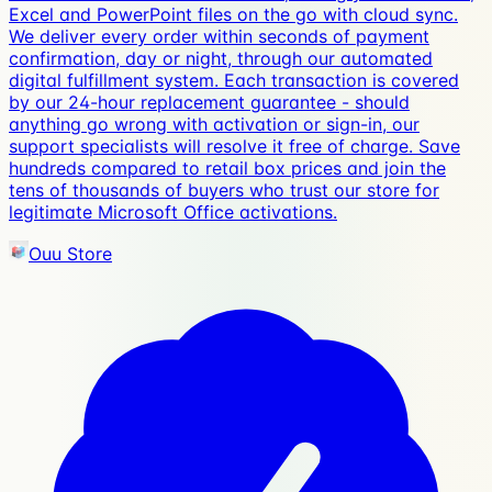
Excel and PowerPoint files on the go with cloud sync.
We deliver every order within seconds of payment
confirmation, day or night, through our automated
digital fulfillment system. Each transaction is covered
by our 24-hour replacement guarantee - should
anything go wrong with activation or sign-in, our
support specialists will resolve it free of charge. Save
hundreds compared to retail box prices and join the
tens of thousands of buyers who trust our store for
legitimate Microsoft Office activations.
Ouu Store