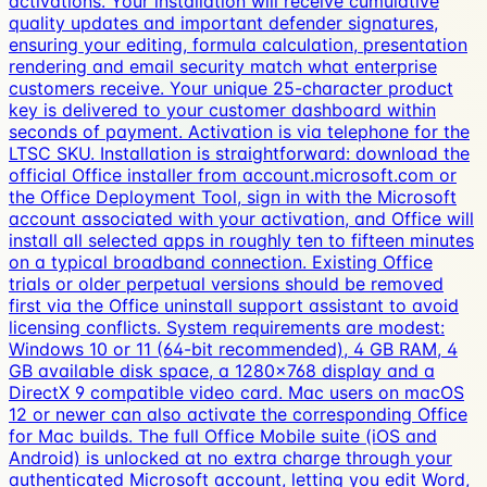
activations. Your installation will receive cumulative
quality updates and important defender signatures,
ensuring your editing, formula calculation, presentation
rendering and email security match what enterprise
customers receive. Your unique 25-character product
key is delivered to your customer dashboard within
seconds of payment. Activation is via telephone for the
LTSC SKU. Installation is straightforward: download the
official Office installer from account.microsoft.com or
the Office Deployment Tool, sign in with the Microsoft
account associated with your activation, and Office will
install all selected apps in roughly ten to fifteen minutes
on a typical broadband connection. Existing Office
trials or older perpetual versions should be removed
first via the Office uninstall support assistant to avoid
licensing conflicts. System requirements are modest:
Windows 10 or 11 (64-bit recommended), 4 GB RAM, 4
GB available disk space, a 1280×768 display and a
DirectX 9 compatible video card. Mac users on macOS
12 or newer can also activate the corresponding Office
for Mac builds. The full Office Mobile suite (iOS and
Android) is unlocked at no extra charge through your
authenticated Microsoft account, letting you edit Word,