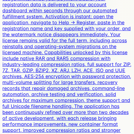
registration data is delivered to your account
dashboard within seconds through our automated
fulfillment system. Activation is instant: open the
application, navigate to Help → Register, paste in the
registration name and key supplied with your order, and
the watermark notice disappears immediately. Your
license remains valid for the full term, including across
reinstalls and operating-system migrations on the
licensed machine. Capabilities unlocked by this license
include native RAR and RAR5 compression with
industry-leading compression ratios, full support for ZIP,
7Z, TAR, GZIP, BZIP2, XZ, ARJ, LZH, ACE, ISO and UUE
archives, AES-256 encryption with password protection,
multi-volume splitting for large transfers, recovery
records that repair damaged archives, command-line
automation, archive testing and verification, solid
archives for maximum compression, theme support and
full Unicode filename handling. The application has
been continuously refined over more than two decades
of active development, with each release bringing
performance improvements, new container format
support, improved compression ratios and stronger