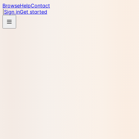
Browse
Help
Contact
|
Sign in
Get started