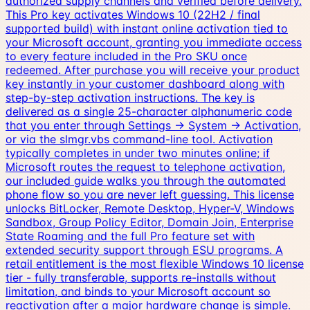
authorized supply channels and verified before delivery.
This Pro key activates Windows 10 (22H2 / final
supported build) with instant online activation tied to
your Microsoft account, granting you immediate access
to every feature included in the Pro SKU once
redeemed. After purchase you will receive your product
key instantly in your customer dashboard along with
step-by-step activation instructions. The key is
delivered as a single 25-character alphanumeric code
that you enter through Settings → System → Activation,
or via the slmgr.vbs command-line tool. Activation
typically completes in under two minutes online; if
Microsoft routes the request to telephone activation,
our included guide walks you through the automated
phone flow so you are never left guessing. This license
unlocks BitLocker, Remote Desktop, Hyper-V, Windows
Sandbox, Group Policy Editor, Domain Join, Enterprise
State Roaming and the full Pro feature set with
extended security support through ESU programs. A
retail entitlement is the most flexible Windows 10 license
tier - fully transferable, supports re-installs without
limitation, and binds to your Microsoft account so
reactivation after a major hardware change is simple.