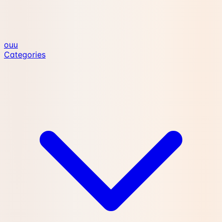
ouu
Categories