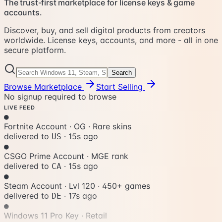
The trust-first marketplace for license keys & game
accounts.
Discover, buy, and sell digital products from creators
worldwide. License keys, accounts, and more - all in one
secure platform.
Search
Browse Marketplace
Start Selling
No signup required to browse
LIVE FEED
●
Fortnite Account · OG
·
Rare skins
delivered to
·
18s ago
US
●
CSGO Prime Account
·
MGE rank
delivered to
·
18s ago
CA
●
Steam Account · Lvl 120
·
450+ games
delivered to
·
20s ago
DE
●
Windows 11 Pro Key
·
Retail