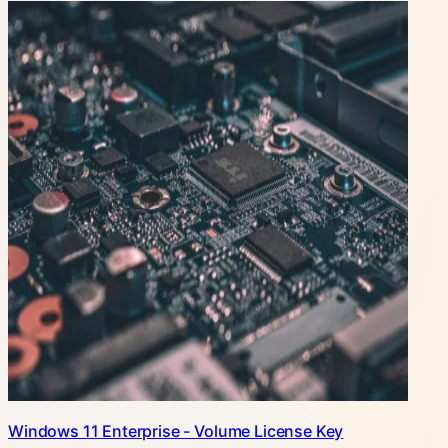
Windows 11 Enterprise - Volume License Key