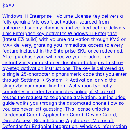
$4.99
Windows 11 Enterprise - Volume License Key delivers a
fully genuine Microsoft activation, sourced from
authorized supply channels and verified before delivery.
This Enterprise key activates Windows 11 Enterprise
(latest E3 build) with volume activation through KMS or
MAK delivery, granting you immediate access to every
feature included in the Enterprise SKU once redeemed.
After purchase you will receive your product key
instantly in your customer dashboard along with step-
by-step activation instructions. The key is delivered as
a single 25-character alphanumeric code that you enter
through Settings → System → Activation, or via the
slmgr.vbs command-line tool. Activation typically
completes in under two minutes online; if Microsoft
routes the request to telephone activation, our included
guide walks you through the automated phone flow so
you are never left guessing. This license unlocks
Credential Guard, Application Guard, Device Guard,
DirectAccess, BranchCache, AppLocker, Microsoft
Defender for Endpoint integration, Windows Information