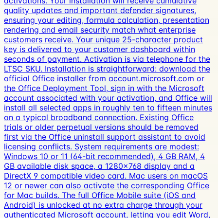
activations. Your installation will receive cumulative
quality updates and important defender signatures,
ensuring your editing, formula calculation, presentation
rendering and email security match what enterprise
customers receive. Your unique 25-character product
key is delivered to your customer dashboard within
seconds of payment. Activation is via telephone for the
LTSC SKU. Installation is straightforward: download the
official Office installer from account.microsoft.com or
the Office Deployment Tool, sign in with the Microsoft
account associated with your activation, and Office will
install all selected apps in roughly ten to fifteen minutes
on a typical broadband connection. Existing Office
trials or older perpetual versions should be removed
first via the Office uninstall support assistant to avoid
licensing conflicts. System requirements are modest:
Windows 10 or 11 (64-bit recommended), 4 GB RAM, 4
GB available disk space, a 1280×768 display and a
DirectX 9 compatible video card. Mac users on macOS
12 or newer can also activate the corresponding Office
for Mac builds. The full Office Mobile suite (iOS and
Android) is unlocked at no extra charge through your
authenticated Microsoft account, letting you edit Word,