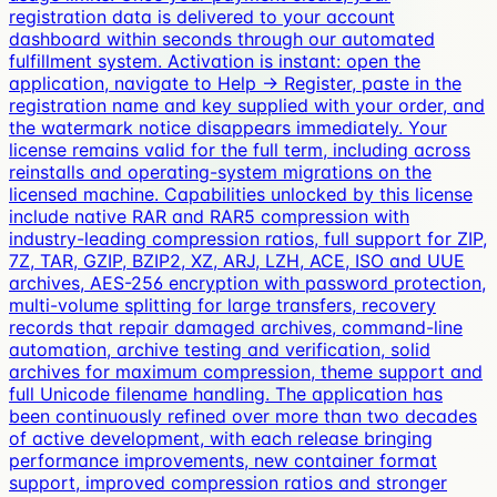
registration data is delivered to your account
dashboard within seconds through our automated
fulfillment system. Activation is instant: open the
application, navigate to Help → Register, paste in the
registration name and key supplied with your order, and
the watermark notice disappears immediately. Your
license remains valid for the full term, including across
reinstalls and operating-system migrations on the
licensed machine. Capabilities unlocked by this license
include native RAR and RAR5 compression with
industry-leading compression ratios, full support for ZIP,
7Z, TAR, GZIP, BZIP2, XZ, ARJ, LZH, ACE, ISO and UUE
archives, AES-256 encryption with password protection,
multi-volume splitting for large transfers, recovery
records that repair damaged archives, command-line
automation, archive testing and verification, solid
archives for maximum compression, theme support and
full Unicode filename handling. The application has
been continuously refined over more than two decades
of active development, with each release bringing
performance improvements, new container format
support, improved compression ratios and stronger