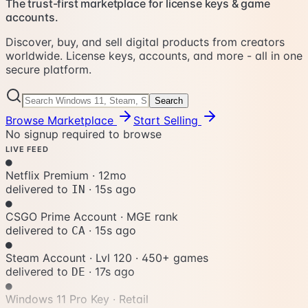
The trust-first marketplace for license keys & game
accounts.
Discover, buy, and sell digital products from creators
worldwide. License keys, accounts, and more - all in one
secure platform.
Search
Browse Marketplace
Start Selling
No signup required to browse
LIVE FEED
●
Netflix Premium
·
12mo
delivered to
·
18s ago
IN
●
CSGO Prime Account
·
MGE rank
delivered to
·
18s ago
CA
●
Steam Account · Lvl 120
·
450+ games
delivered to
·
20s ago
DE
●
Windows 11 Pro Key
·
Retail