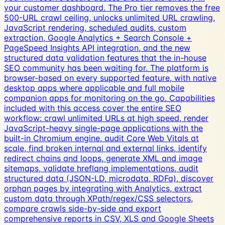
your customer dashboard. The Pro tier removes the free
500-URL crawl ceiling, unlocks unlimited URL crawling,
JavaScript rendering, scheduled audits, custom
extraction, Google Analytics + Search Console +
PageSpeed Insights API integration, and the new
structured data validation features that the in-house
SEO community has been waiting for. The platform is
browser-based on every supported feature, with native
desktop apps where applicable and full mobile
companion apps for monitoring on the go. Capabilities
included with this access cover the entire SEO
workflow: crawl unlimited URLs at high speed, render
JavaScript-heavy single-page applications with the
built-in Chromium engine, audit Core Web Vitals at
scale, find broken internal and external links, identify
redirect chains and loops, generate XML and image
sitemaps, validate hreflang implementations, audit
structured data (JSON-LD, microdata, RDFa), discover
orphan pages by integrating with Analytics, extract
custom data through XPath/regex/CSS selectors,
compare crawls side-by-side and export
comprehensive reports in CSV, XLS and Google Sheets