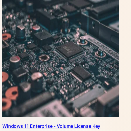
Windows 11 Enterprise - Volume License Key