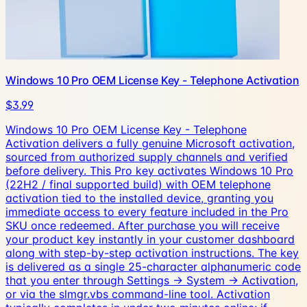
Windows 10 Pro OEM License Key - Telephone Activation
$3.99
Windows 10 Pro OEM License Key - Telephone
Activation delivers a fully genuine Microsoft activation,
sourced from authorized supply channels and verified
before delivery. This Pro key activates Windows 10 Pro
(22H2 / final supported build) with OEM telephone
activation tied to the installed device, granting you
immediate access to every feature included in the Pro
SKU once redeemed. After purchase you will receive
your product key instantly in your customer dashboard
along with step-by-step activation instructions. The key
is delivered as a single 25-character alphanumeric code
that you enter through Settings → System → Activation,
or via the slmgr.vbs command-line tool. Activation