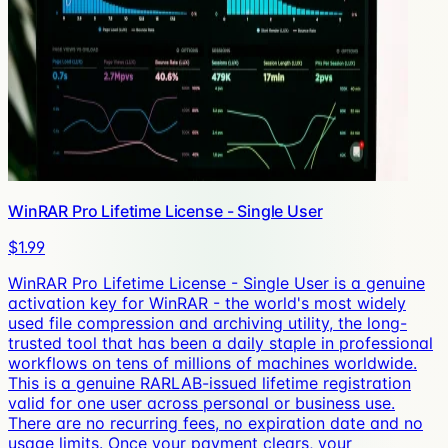
WinRAR Pro Lifetime License - Single User
$1.99
WinRAR Pro Lifetime License - Single User is a genuine
activation key for WinRAR - the world's most widely
used file compression and archiving utility, the long-
trusted tool that has been a daily staple in professional
workflows on tens of millions of machines worldwide.
This is a genuine RARLAB-issued lifetime registration
valid for one user across personal or business use.
There are no recurring fees, no expiration date and no
usage limits. Once your payment clears, your