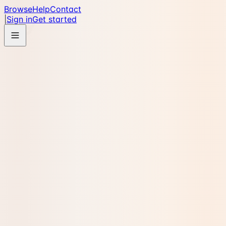
Browse
Help
Contact
|
Sign in
Get started