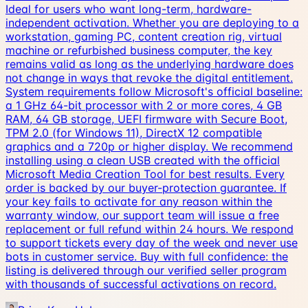
Ideal for users who want long-term, hardware-
independent activation. Whether you are deploying to a
workstation, gaming PC, content creation rig, virtual
machine or refurbished business computer, the key
remains valid as long as the underlying hardware does
not change in ways that revoke the digital entitlement.
System requirements follow Microsoft's official baseline:
a 1 GHz 64-bit processor with 2 or more cores, 4 GB
RAM, 64 GB storage, UEFI firmware with Secure Boot,
TPM 2.0 (for Windows 11), DirectX 12 compatible
graphics and a 720p or higher display. We recommend
installing using a clean USB created with the official
Microsoft Media Creation Tool for best results. Every
order is backed by our buyer-protection guarantee. If
your key fails to activate for any reason within the
warranty window, our support team will issue a free
replacement or full refund within 24 hours. We respond
to support tickets every day of the week and never use
bots in customer service. Buy with full confidence: the
listing is delivered through our verified seller program
with thousands of successful activations on record.