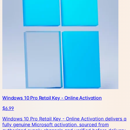
Windows 10 Pro Retail Key - Online Activation
$6.99
Windows 10 Pro Retail Key - Online Activation delivers a
fully genuine Microsoft activation, sourced from