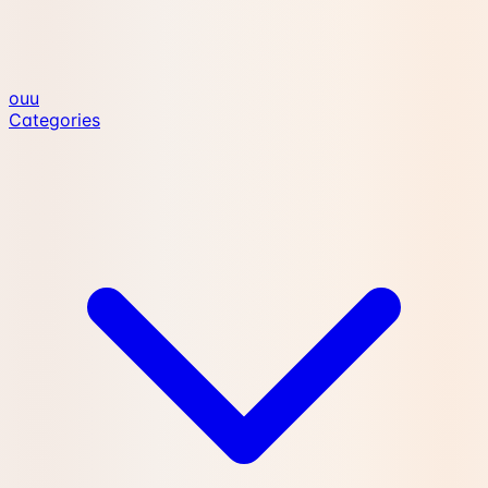
ouu
Categories