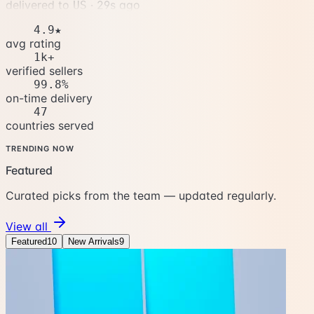
delivered to
·
32s ago
US
4.9★
avg rating
1k+
verified sellers
99.8%
on-time delivery
47
countries served
TRENDING NOW
Featured
Curated picks from the team — updated regularly.
View all
Featured
10
New Arrivals
9