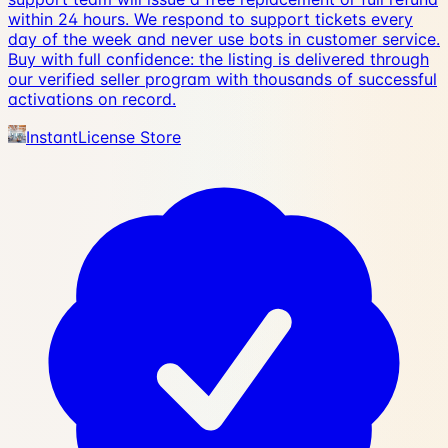
within 24 hours. We respond to support tickets every
day of the week and never use bots in customer service.
Buy with full confidence: the listing is delivered through
our verified seller program with thousands of successful
activations on record.
InstantLicense Store