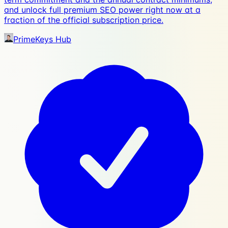
and unlock full premium SEO power right now at a
fraction of the official subscription price.
PrimeKeys Hub