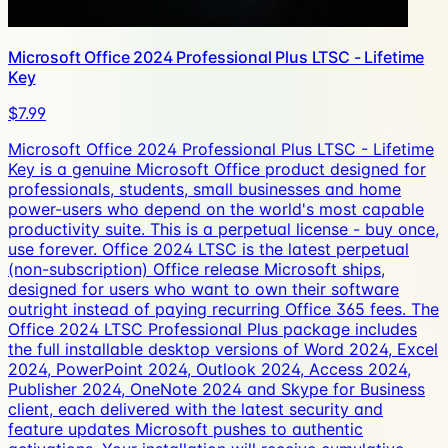
Microsoft Office 2024 Professional Plus LTSC - Lifetime
Key
$7.99
Microsoft Office 2024 Professional Plus LTSC - Lifetime
Key is a genuine Microsoft Office product designed for
professionals, students, small businesses and home
power-users who depend on the world's most capable
productivity suite. This is a perpetual license - buy once,
use forever. Office 2024 LTSC is the latest perpetual
(non-subscription) Office release Microsoft ships,
designed for users who want to own their software
outright instead of paying recurring Office 365 fees. The
Office 2024 LTSC Professional Plus package includes
the full installable desktop versions of Word 2024, Excel
2024, PowerPoint 2024, Outlook 2024, Access 2024,
Publisher 2024, OneNote 2024 and Skype for Business
client, each delivered with the latest security and
feature updates Microsoft pushes to authentic