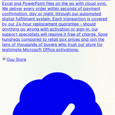
Excel and PowerPoint files on the go with cloud sync.
We deliver every order within seconds of payment
confirmation, day or night, through our automated
digital fulfillment system. Each transaction is covered
by our 24-hour replacement guarantee - should
anything go wrong with activation or sign-in, our
support specialists will resolve it free of charge. Save
hundreds compared to retail box prices and join the
tens of thousands of buyers who trust our store for
legitimate Microsoft Office activations.
Ouu Store