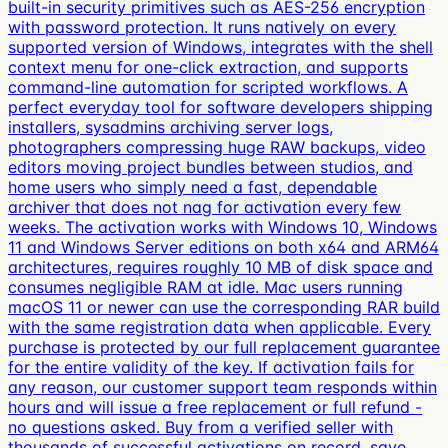
built-in security primitives such as AES-256 encryption
with password protection. It runs natively on every
supported version of Windows, integrates with the shell
context menu for one-click extraction, and supports
command-line automation for scripted workflows. A
perfect everyday tool for software developers shipping
installers, sysadmins archiving server logs,
photographers compressing huge RAW backups, video
editors moving project bundles between studios, and
home users who simply need a fast, dependable
archiver that does not nag for activation every few
weeks. The activation works with Windows 10, Windows
11 and Windows Server editions on both x64 and ARM64
architectures, requires roughly 10 MB of disk space and
consumes negligible RAM at idle. Mac users running
macOS 11 or newer can use the corresponding RAR build
with the same registration data when applicable. Every
purchase is protected by our full replacement guarantee
for the entire validity of the key. If activation fails for
any reason, our customer support team responds within
hours and will issue a free replacement or full refund -
no questions asked. Buy from a verified seller with
thousands of successful activations on record, save