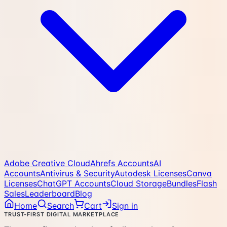
Adobe Creative Cloud
Ahrefs Accounts
AI
Accounts
Antivirus & Security
Autodesk Licenses
Canva
Licenses
ChatGPT Accounts
Cloud Storage
Bundles
Flash
Sales
Leaderboard
Blog
Home
Search
Cart
Sign in
TRUST-FIRST DIGITAL MARKETPLACE