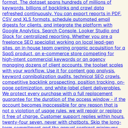
format. The dataset spans hundreds of millions of
keywords, billions of backlinks and crawl data
refreshed continuously. You can export reports in PDF,
CSV and XLS formats, schedule automated email
digests for clients, and integrate the platform with
Google Analytics, Search Console, Looker Studio and
Slack for centralized reporting. Whether you are a
freelance SEO specialist working on local lead-gen
sites, an in-house team owning organic acquisition for a
SaaS product, an e-commerce store competing for
high-intent commercial keywords or an agency
managing dozens of client accounts, the toolset scales
with your workflow. Use it for content gap analysis,
keyword cannibalization audits, technical SEO crawls,
competitive backlink prospecting, position tracking, on-
page optimization, and white-label client deliverables.
We protect every purchase with a full replacement
guarantee for the duration of the access window - if the
account becomes inaccessible for any reason that is
not a violation of usage rules, we will repair or replace
it free of charge. Customer support replies within hours,
twenty-four seven, never with chatbots. Skip the long-
term commitment and the annual contract minimums,