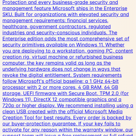
Protection and every business-grade security and
management feature Microsoft ships in the Enterprise
SKU. Built for organizations with elevated security and
management requirements: financial services,
healthcare, government contractors, regulated
industries and security-conscious individuals. The
Enterprise edition adds the most comprehensive set of
security primitives available on Windows 11. Whether
you are deploying to a workstation, gaming PC, content
creation rig, virtual machine or refurbished business
computer, the key remains valid as long as the
underlying hardware does not change in ways that
revoke the digital entitlement. System requirements
follow Microsoft's official baseline: a 1 GHz 64-bit
processor with 2 or more cores, 4 GB RAM, 64 GB
storage, UEFI firmware with Secure Boot, TPM 2.0 (for
Windows 11), DirectX 12 compatible graphics and a
720p or higher display. We recommend installing using a
clean USB created with the official Microsoft Media
Creation Tool for best results. Every order is backed by
our buyer-protection guarantee. If your key fails to
activate for any reason within the warranty window, our
support team will issue a free replacement or full refund