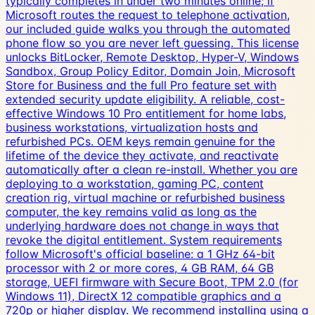
typically completes in under two minutes online; if
Microsoft routes the request to telephone activation,
our included guide walks you through the automated
phone flow so you are never left guessing. This license
unlocks BitLocker, Remote Desktop, Hyper-V, Windows
Sandbox, Group Policy Editor, Domain Join, Microsoft
Store for Business and the full Pro feature set with
extended security update eligibility. A reliable, cost-
effective Windows 10 Pro entitlement for home labs,
business workstations, virtualization hosts and
refurbished PCs. OEM keys remain genuine for the
lifetime of the device they activate, and reactivate
automatically after a clean re-install. Whether you are
deploying to a workstation, gaming PC, content
creation rig, virtual machine or refurbished business
computer, the key remains valid as long as the
underlying hardware does not change in ways that
revoke the digital entitlement. System requirements
follow Microsoft's official baseline: a 1 GHz 64-bit
processor with 2 or more cores, 4 GB RAM, 64 GB
storage, UEFI firmware with Secure Boot, TPM 2.0 (for
Windows 11), DirectX 12 compatible graphics and a
720p or higher display. We recommend installing using a