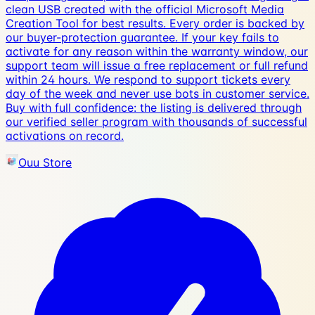
clean USB created with the official Microsoft Media
Creation Tool for best results. Every order is backed by
our buyer-protection guarantee. If your key fails to
activate for any reason within the warranty window, our
support team will issue a free replacement or full refund
within 24 hours. We respond to support tickets every
day of the week and never use bots in customer service.
Buy with full confidence: the listing is delivered through
our verified seller program with thousands of successful
activations on record.
Ouu Store