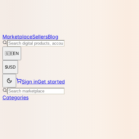
Marketplace
Sellers
Blog
🇬🇧
EN
$
USD
Sign in
Get started
Categories