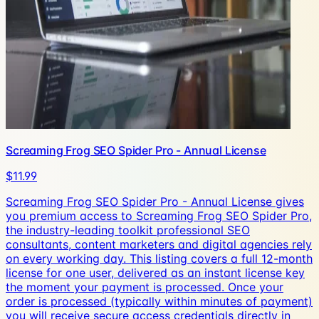
Screaming Frog SEO Spider Pro - Annual License
$11.99
Screaming Frog SEO Spider Pro - Annual License gives
you premium access to Screaming Frog SEO Spider Pro,
the industry-leading toolkit professional SEO
consultants, content marketers and digital agencies rely
on every working day. This listing covers a full 12-month
license for one user, delivered as an instant license key
the moment your payment is processed. Once your
order is processed (typically within minutes of payment)
you will receive secure access credentials directly in