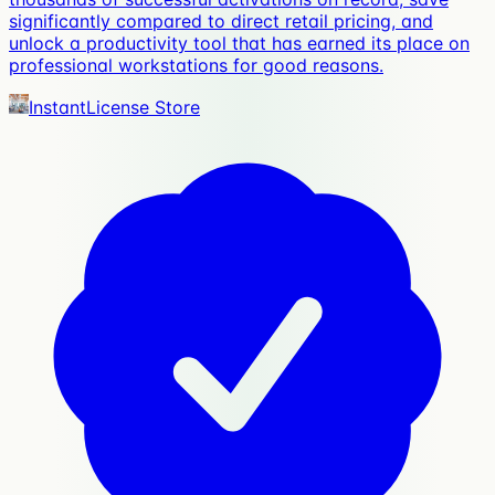
significantly compared to direct retail pricing, and
unlock a productivity tool that has earned its place on
professional workstations for good reasons.
InstantLicense Store