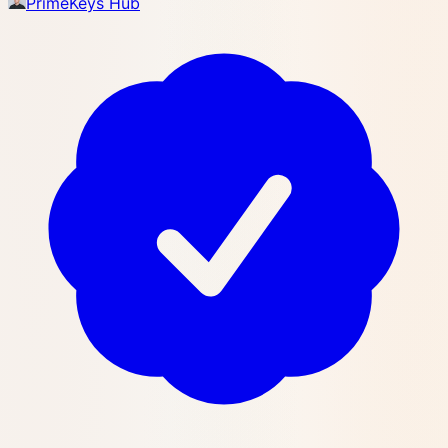
PrimeKeys Hub