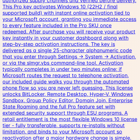
authorized supply channels and verified before delivery.
This Pro key activates Windows 10 (22H2 / final
supported build) with instant online activation tied to
your Microsoft account, granting you immediate access
to every feature included in the Pro SKU once
redeemed. After purchase you will receive your product
key instantly in your customer dashboard along with
step-by-step activation instructions. The key is
delivered as a single 25-character alphanumeric code
that you enter through Settings → System → Activation,
or via the slmgr.vbs command-line tool. Activation
typically completes in under two minutes online; if
Microsoft routes the request to telephone activation,
our included guide walks you through the automated
phone flow so you are never left guessing. This license
unlocks BitLocker, Remote Desktop, Hyper-V, Windows
Sandbox, Group Policy Editor, Domain Join, Enterprise
State Roaming and the full Pro feature set with
extended security support through ESU programs. A
retail entitlement is the most flexible Windows 10 license
tier - fully transferable, supports re-installs without
limitation, and binds to your Microsoft account so
reactivation after a major hardware change is simple.