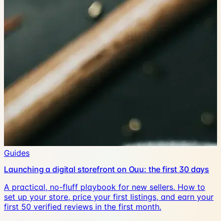
Guides
Launching a digital storefront on Ouu: the first 30 days
A practical, no-fluff playbook for new sellers. How to
set up your store, price your first listings, and earn your
first 50 verified reviews in the first month.