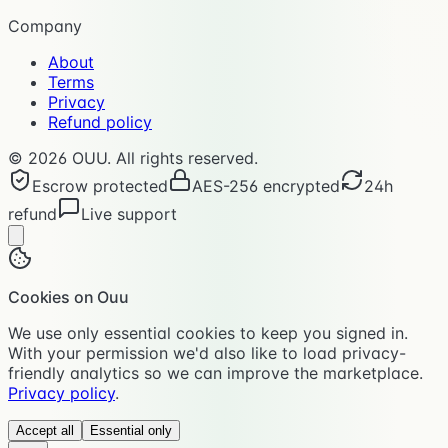
Company
About
Terms
Privacy
Refund policy
©
2026
OUU. All rights reserved.
Escrow protected
AES-256 encrypted
24h
refund
Live support
Cookies on Ouu
We use only essential cookies to keep you signed in.
With your permission we'd also like to load privacy-
friendly analytics so we can improve the marketplace.
Privacy policy
.
Accept all
Essential only