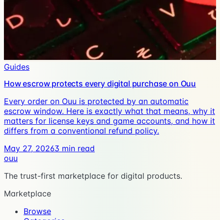
Guides
How escrow protects every digital purchase on Ouu
Every order on Ouu is protected by an automatic
escrow window. Here is exactly what that means, why it
matters for license keys and game accounts, and how it
differs from a conventional refund policy.
May 27, 2026
3
min read
ouu
The trust-first marketplace for digital products.
Marketplace
Browse