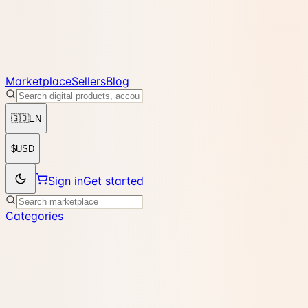
Marketplace
Sellers
Blog
🇬🇧
EN
$
USD
Sign in
Get started
Categories