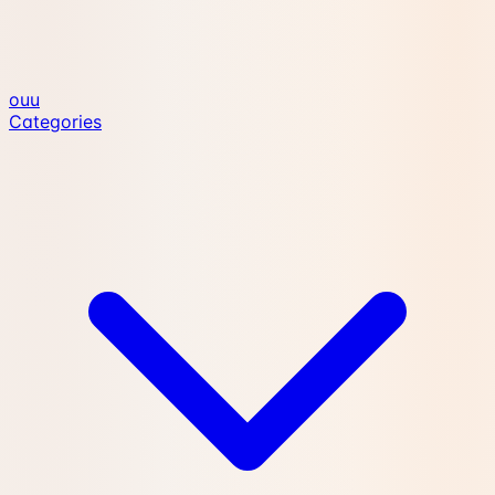
ouu
Categories