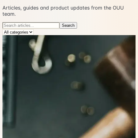
Articles, guides and product updates from the OUU
team.
Search