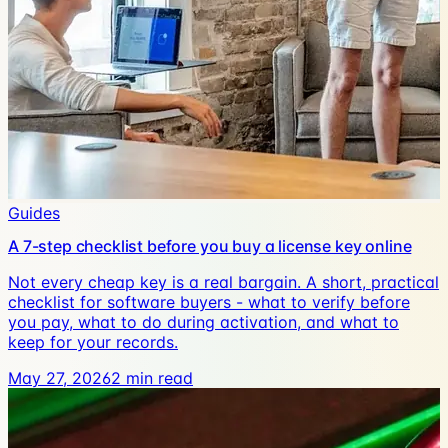
Guides
A 7-step checklist before you buy a license key online
Not every cheap key is a real bargain. A short, practical
checklist for software buyers - what to verify before
you pay, what to do during activation, and what to
keep for your records.
May 27, 2026
2
min read