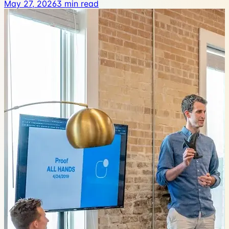
May 27, 2026
3
min read