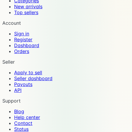
Categories
New arrivals
Top sellers
Account
Sign in
Register
Dashboard
Orders
Seller
Apply to sell
Seller dashboard
Payouts
API
Support
Blog
Help center
Contact
Status