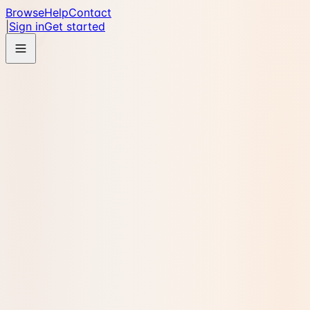
Browse
Help
Contact
|
Sign in
Get started