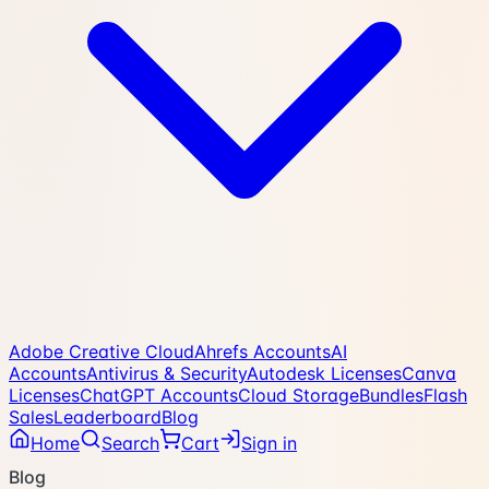
Adobe Creative Cloud
Ahrefs Accounts
AI
Accounts
Antivirus & Security
Autodesk Licenses
Canva
Licenses
ChatGPT Accounts
Cloud Storage
Bundles
Flash
Sales
Leaderboard
Blog
Home
Search
Cart
Sign in
Blog