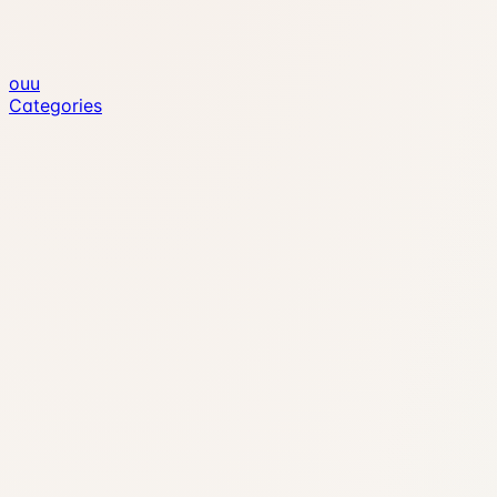
ouu
Categories