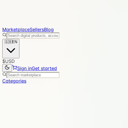
Marketplace
Sellers
Blog
🇬🇧
EN
$
USD
Sign in
Get started
Categories