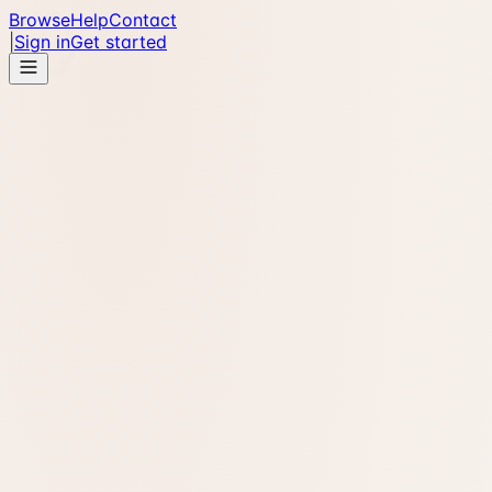
Browse
Help
Contact
|
Sign in
Get started