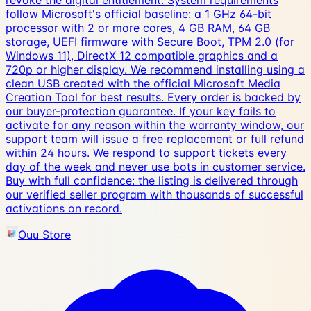
revoke the digital entitlement. System requirements
follow Microsoft's official baseline: a 1 GHz 64-bit
processor with 2 or more cores, 4 GB RAM, 64 GB
storage, UEFI firmware with Secure Boot, TPM 2.0 (for
Windows 11), DirectX 12 compatible graphics and a
720p or higher display. We recommend installing using a
clean USB created with the official Microsoft Media
Creation Tool for best results. Every order is backed by
our buyer-protection guarantee. If your key fails to
activate for any reason within the warranty window, our
support team will issue a free replacement or full refund
within 24 hours. We respond to support tickets every
day of the week and never use bots in customer service.
Buy with full confidence: the listing is delivered through
our verified seller program with thousands of successful
activations on record.
Ouu Store