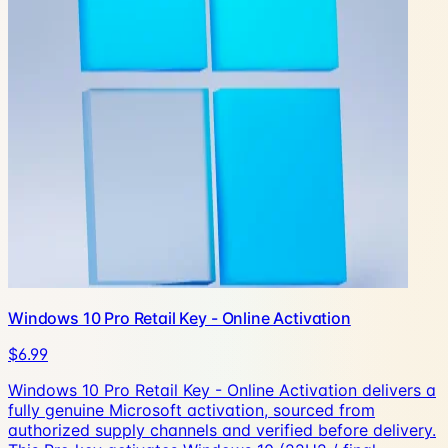
Windows 10 Pro Retail Key - Online Activation
$6.99
Windows 10 Pro Retail Key - Online Activation delivers a
fully genuine Microsoft activation, sourced from
authorized supply channels and verified before delivery.