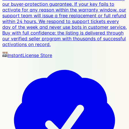
our buyer-protection guarantee. If your key fails to
activate for any reason within the warranty window, our
support team will issue a free replacement or full refund
within 24 hours. We respond to support tickets every
day of the week and never use bots in customer service.
Buy with full confidence: the listing is delivered through
our verified seller program with thousands of successful
activations on record.
InstantLicense Store