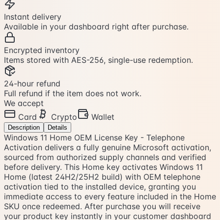
Instant delivery
Available in your dashboard right after purchase.
Encrypted inventory
Items stored with AES-256, single-use redemption.
24-hour refund
Full refund if the item does not work.
We accept
Card
Crypto
Wallet
Description
Details
Windows 11 Home OEM License Key - Telephone
Activation delivers a fully genuine Microsoft activation,
sourced from authorized supply channels and verified
before delivery. This Home key activates Windows 11
Home (latest 24H2/25H2 build) with OEM telephone
activation tied to the installed device, granting you
immediate access to every feature included in the Home
SKU once redeemed. After purchase you will receive
your product key instantly in your customer dashboard