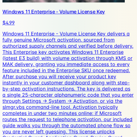
Windows 11 Enterprise - Volume License Key
$4.99
Windows 11 Enterprise - Volume License Key delivers a
fully genuine Microsoft activation, sourced from
authorized supply channels and verified before delivery.
This Enterprise key activates Windows 11 Enterprise
(latest E3 build) with volume activation through KMS or
MAK delivery, granting you immediate access to every
feature included in the Enterprise SKU once redeemed.
After purchase you will receive your product key
instantly in your customer dashboard along with step-
by-step activation instructions. The key is delivered as
a single 25-character alphanumeric code that you enter
through Settings → System → Activation, or via the
slmgr.vbs command-line tool. Activation typically
completes in under two minutes online; if Microsoft
routes the request to telephone activation, our included
guide walks you through the automated phone flow so
you are never left guessing. This license unlocks