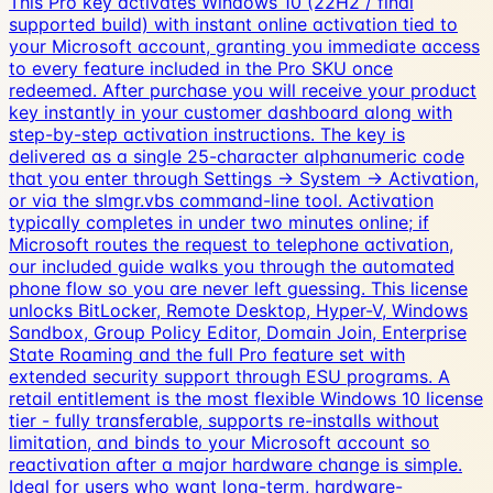
This Pro key activates Windows 10 (22H2 / final
supported build) with instant online activation tied to
your Microsoft account, granting you immediate access
to every feature included in the Pro SKU once
redeemed. After purchase you will receive your product
key instantly in your customer dashboard along with
step-by-step activation instructions. The key is
delivered as a single 25-character alphanumeric code
that you enter through Settings → System → Activation,
or via the slmgr.vbs command-line tool. Activation
typically completes in under two minutes online; if
Microsoft routes the request to telephone activation,
our included guide walks you through the automated
phone flow so you are never left guessing. This license
unlocks BitLocker, Remote Desktop, Hyper-V, Windows
Sandbox, Group Policy Editor, Domain Join, Enterprise
State Roaming and the full Pro feature set with
extended security support through ESU programs. A
retail entitlement is the most flexible Windows 10 license
tier - fully transferable, supports re-installs without
limitation, and binds to your Microsoft account so
reactivation after a major hardware change is simple.
Ideal for users who want long-term, hardware-