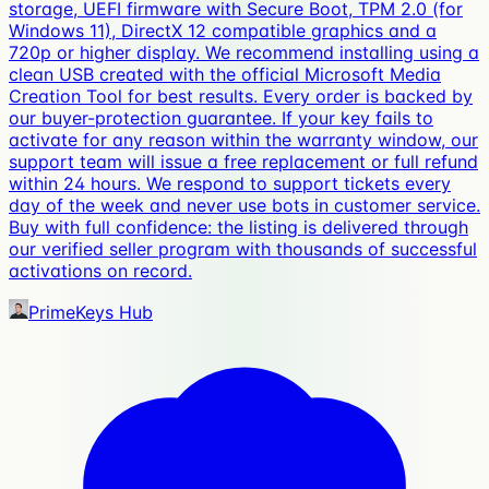
storage, UEFI firmware with Secure Boot, TPM 2.0 (for
Windows 11), DirectX 12 compatible graphics and a
720p or higher display. We recommend installing using a
clean USB created with the official Microsoft Media
Creation Tool for best results. Every order is backed by
our buyer-protection guarantee. If your key fails to
activate for any reason within the warranty window, our
support team will issue a free replacement or full refund
within 24 hours. We respond to support tickets every
day of the week and never use bots in customer service.
Buy with full confidence: the listing is delivered through
our verified seller program with thousands of successful
activations on record.
PrimeKeys Hub