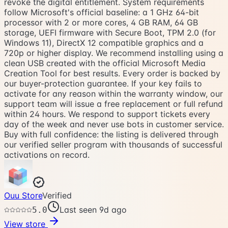
revoke the digital entitlement. System requirements
follow Microsoft's official baseline: a 1 GHz 64-bit
processor with 2 or more cores, 4 GB RAM, 64 GB
storage, UEFI firmware with Secure Boot, TPM 2.0 (for
Windows 11), DirectX 12 compatible graphics and a
720p or higher display. We recommend installing using a
clean USB created with the official Microsoft Media
Creation Tool for best results. Every order is backed by
our buyer-protection guarantee. If your key fails to
activate for any reason within the warranty window, our
support team will issue a free replacement or full refund
within 24 hours. We respond to support tickets every
day of the week and never use bots in customer service.
Buy with full confidence: the listing is delivered through
our verified seller program with thousands of successful
activations on record.
Ouu Store
Verified
Last seen 9d ago
5.0
View store