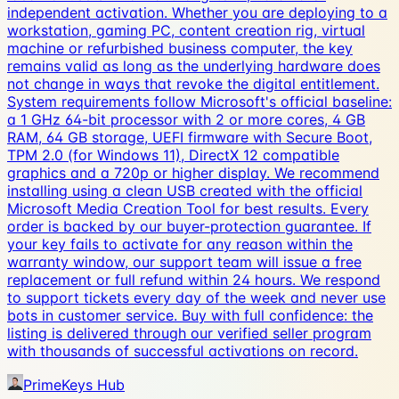
independent activation. Whether you are deploying to a
workstation, gaming PC, content creation rig, virtual
machine or refurbished business computer, the key
remains valid as long as the underlying hardware does
not change in ways that revoke the digital entitlement.
System requirements follow Microsoft's official baseline:
a 1 GHz 64-bit processor with 2 or more cores, 4 GB
RAM, 64 GB storage, UEFI firmware with Secure Boot,
TPM 2.0 (for Windows 11), DirectX 12 compatible
graphics and a 720p or higher display. We recommend
installing using a clean USB created with the official
Microsoft Media Creation Tool for best results. Every
order is backed by our buyer-protection guarantee. If
your key fails to activate for any reason within the
warranty window, our support team will issue a free
replacement or full refund within 24 hours. We respond
to support tickets every day of the week and never use
bots in customer service. Buy with full confidence: the
listing is delivered through our verified seller program
with thousands of successful activations on record.
PrimeKeys Hub