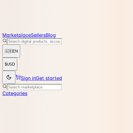
Marketplace
Sellers
Blog
🇬🇧
EN
$
USD
Sign in
Get started
Categories