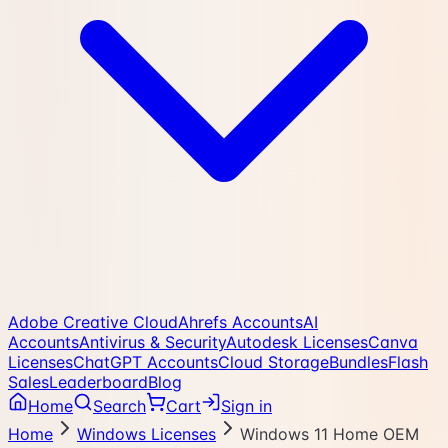
Adobe Creative Cloud
Ahrefs Accounts
AI
Accounts
Antivirus & Security
Autodesk Licenses
Canva
Licenses
ChatGPT Accounts
Cloud Storage
Bundles
Flash
Sales
Leaderboard
Blog
Home
Search
Cart
Sign in
Home
Windows Licenses
Windows 11 Home OEM