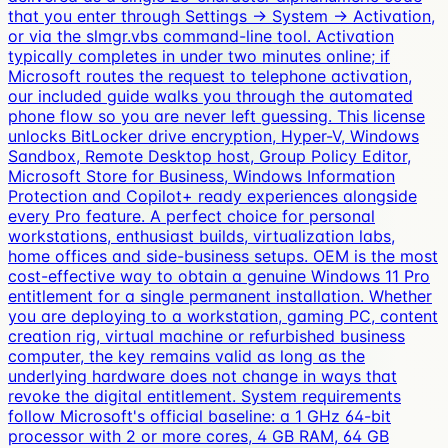
that you enter through Settings → System → Activation,
or via the slmgr.vbs command-line tool. Activation
typically completes in under two minutes online; if
Microsoft routes the request to telephone activation,
our included guide walks you through the automated
phone flow so you are never left guessing. This license
unlocks BitLocker drive encryption, Hyper-V, Windows
Sandbox, Remote Desktop host, Group Policy Editor,
Microsoft Store for Business, Windows Information
Protection and Copilot+ ready experiences alongside
every Pro feature. A perfect choice for personal
workstations, enthusiast builds, virtualization labs,
home offices and side-business setups. OEM is the most
cost-effective way to obtain a genuine Windows 11 Pro
entitlement for a single permanent installation. Whether
you are deploying to a workstation, gaming PC, content
creation rig, virtual machine or refurbished business
computer, the key remains valid as long as the
underlying hardware does not change in ways that
revoke the digital entitlement. System requirements
follow Microsoft's official baseline: a 1 GHz 64-bit
processor with 2 or more cores, 4 GB RAM, 64 GB