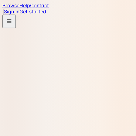
Browse
Help
Contact
|
Sign in
Get started