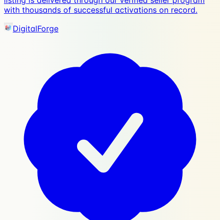
listing is delivered through our verified seller program
with thousands of successful activations on record.
DigitalForge