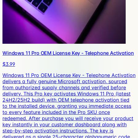
Windows 11 Pro OEM License Key - Telephone Activation
$3.99
Windows 11 Pro OEM License Key - Telephone Activation
delivers a fully genuine Microsoft activation, sourced
from authorized supply channels and verified before
delivery. This Pro key activates Windows 11 Pro (latest
24H2/25H2 build) with OEM telephone activation tied
to the installed device, granting you immediate access
to every feature included in the Pro SKU once
redeemed. After purchase you will receive your product
key instantly in your customer dashboard along with
step-by-step activation instructions. The key is
delivered as a single 25-character alphanumeric code