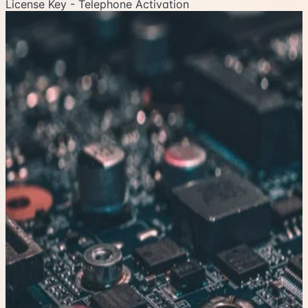
License Key - Telephone Activation