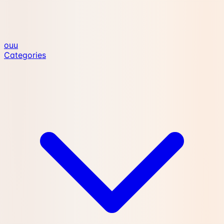
ouu
Categories