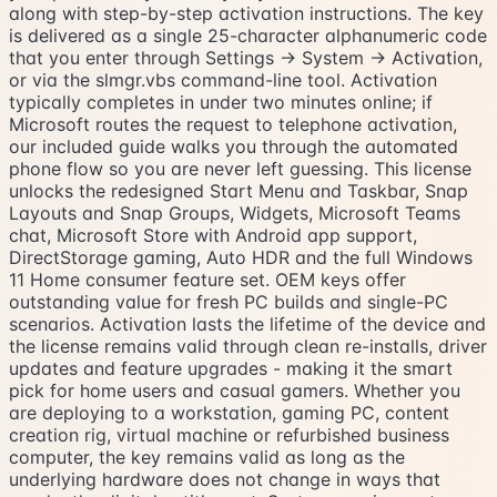
along with step-by-step activation instructions. The key
is delivered as a single 25-character alphanumeric code
that you enter through Settings → System → Activation,
or via the slmgr.vbs command-line tool. Activation
typically completes in under two minutes online; if
Microsoft routes the request to telephone activation,
our included guide walks you through the automated
phone flow so you are never left guessing. This license
unlocks the redesigned Start Menu and Taskbar, Snap
Layouts and Snap Groups, Widgets, Microsoft Teams
chat, Microsoft Store with Android app support,
DirectStorage gaming, Auto HDR and the full Windows
11 Home consumer feature set. OEM keys offer
outstanding value for fresh PC builds and single-PC
scenarios. Activation lasts the lifetime of the device and
the license remains valid through clean re-installs, driver
updates and feature upgrades - making it the smart
pick for home users and casual gamers. Whether you
are deploying to a workstation, gaming PC, content
creation rig, virtual machine or refurbished business
computer, the key remains valid as long as the
underlying hardware does not change in ways that