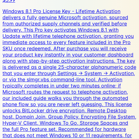
$5.99
Windows 8.1 Pro License Key - Lifetime Activation
delivers a fully genuine Microsoft activation, sourced
from authorized supply channels and verified before
delivery. This Pro key activates Windows 8.1 with
Update with lifetime telephone activation, granting you
immediate access to every feature included in the Pro
SKU once redeemed. After purchase you will receive
your product key instantly in your customer dashboard
along with step-by-step activation instructions. The key
is delivered as a single 25-character alphanumeric code
that you enter through Settings → System → Activation,
or via the slmgr.vbs command-line tool. Activation
typically completes in under two minutes online; if
Microsoft routes the request to telephone activation,
our included guide walks you through the automated
phone flow so you are never left guessing. This license
unlocks BitLocker drive encryption, Remote Desktop
host, Domain Join, Group Policy, Encrypting File System,
Hyper-V Client, Windows To Go, Storage Spaces and
the full Pro feature set. Recommended for hardware
that does not meet Windows 10 or 11 requirements, for