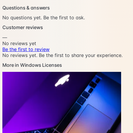
Questions & answers
No questions yet. Be the first to ask.
Customer reviews
—
No reviews yet
Be the first to review
No reviews yet. Be the first to share your experience.
More in Windows Licenses