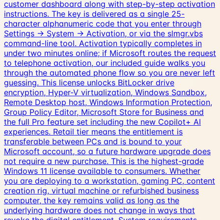
customer dashboard along with step-by-step activation
instructions. The key is delivered as a single 25-
character alphanumeric code that you enter through
Settings → System → Activation, or via the slmgr.vbs
command-line tool. Activation typically completes in
under two minutes online; if Microsoft routes the request
to telephone activation, our included guide walks you
through the automated phone flow so you are never left
guessing. This license unlocks BitLocker drive
encryption, Hyper-V virtualization, Windows Sandbox,
Remote Desktop host, Windows Information Protection,
Group Policy Editor, Microsoft Store for Business and
the full Pro feature set including the new Copilot+ AI
experiences. Retail tier means the entitlement is
transferable between PCs and is bound to your
Microsoft account, so a future hardware upgrade does
not require a new purchase. This is the highest-grade
Windows 11 license available to consumers. Whether
you are deploying to a workstation, gaming PC, content
creation rig, virtual machine or refurbished business
computer, the key remains valid as long as the
underlying hardware does not change in ways that