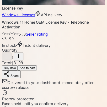
License Key
Windows Licenses
API delivery
Windows 11 Home OEM License Key - Telephone
Activation
Seller rating
5.0
$3.99
In stock
·
Instant delivery
Quantity
1
Total
$3.99
Buy now
Add to cart
Share
Delivered to your dashboard immediately after
escrow release.
Escrow protected
Funds held until you confirm delivery.