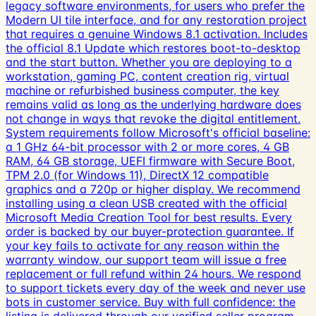
legacy software environments, for users who prefer the
Modern UI tile interface, and for any restoration project
that requires a genuine Windows 8.1 activation. Includes
the official 8.1 Update which restores boot-to-desktop
and the start button. Whether you are deploying to a
workstation, gaming PC, content creation rig, virtual
machine or refurbished business computer, the key
remains valid as long as the underlying hardware does
not change in ways that revoke the digital entitlement.
System requirements follow Microsoft's official baseline:
a 1 GHz 64-bit processor with 2 or more cores, 4 GB
RAM, 64 GB storage, UEFI firmware with Secure Boot,
TPM 2.0 (for Windows 11), DirectX 12 compatible
graphics and a 720p or higher display. We recommend
installing using a clean USB created with the official
Microsoft Media Creation Tool for best results. Every
order is backed by our buyer-protection guarantee. If
your key fails to activate for any reason within the
warranty window, our support team will issue a free
replacement or full refund within 24 hours. We respond
to support tickets every day of the week and never use
bots in customer service. Buy with full confidence: the