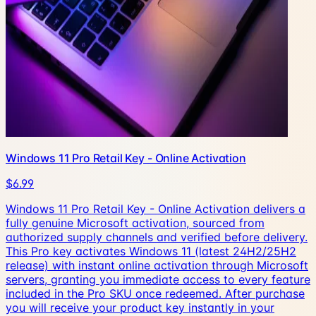
Windows 11 Pro Retail Key - Online Activation
$6.99
Windows 11 Pro Retail Key - Online Activation delivers a
fully genuine Microsoft activation, sourced from
authorized supply channels and verified before delivery.
This Pro key activates Windows 11 (latest 24H2/25H2
release) with instant online activation through Microsoft
servers, granting you immediate access to every feature
included in the Pro SKU once redeemed. After purchase
you will receive your product key instantly in your