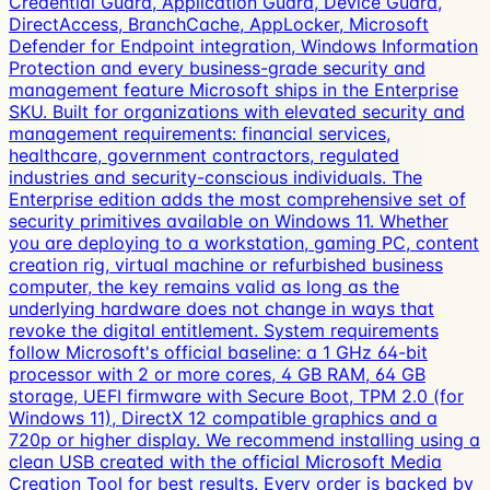
Credential Guard, Application Guard, Device Guard,
DirectAccess, BranchCache, AppLocker, Microsoft
Defender for Endpoint integration, Windows Information
Protection and every business-grade security and
management feature Microsoft ships in the Enterprise
SKU. Built for organizations with elevated security and
management requirements: financial services,
healthcare, government contractors, regulated
industries and security-conscious individuals. The
Enterprise edition adds the most comprehensive set of
security primitives available on Windows 11. Whether
you are deploying to a workstation, gaming PC, content
creation rig, virtual machine or refurbished business
computer, the key remains valid as long as the
underlying hardware does not change in ways that
revoke the digital entitlement. System requirements
follow Microsoft's official baseline: a 1 GHz 64-bit
processor with 2 or more cores, 4 GB RAM, 64 GB
storage, UEFI firmware with Secure Boot, TPM 2.0 (for
Windows 11), DirectX 12 compatible graphics and a
720p or higher display. We recommend installing using a
clean USB created with the official Microsoft Media
Creation Tool for best results. Every order is backed by