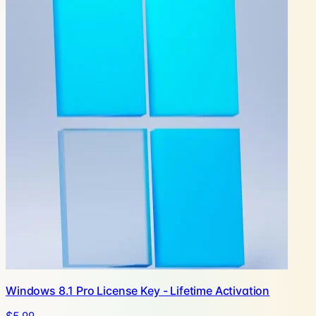
Windows 8.1 Pro License Key - Lifetime Activation