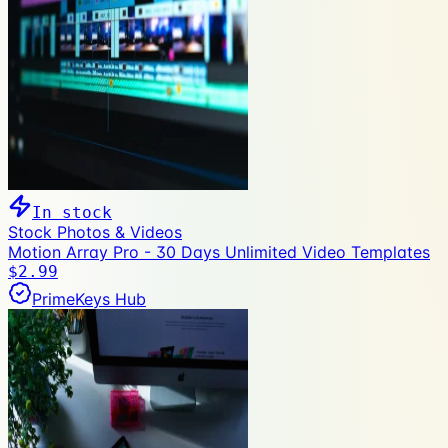
In stock
Stock Photos & Videos
Motion Array Pro - 30 Days Unlimited Video Templates
$2.99
PrimeKeys Hub