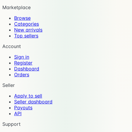
Marketplace
Browse
Categories
New arrivals
Top sellers
Account
Sign in
Register
Dashboard
Orders
Seller
Apply to sell
Seller dashboard
Payouts
API
Support