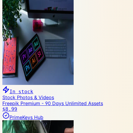
In stock
Stock Photos & Videos
Freepik Premium - 90 Days Unlimited Assets
$8.99
PrimeKeys Hub