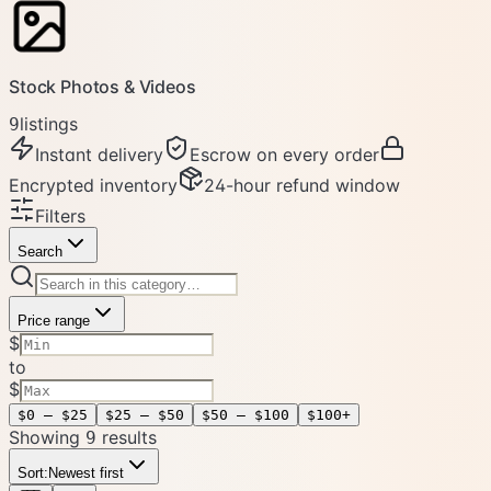
Stock Photos & Videos
listings
9
Instant delivery
Escrow on every order
Encrypted inventory
24-hour refund window
Filters
Search
Price range
$
to
$
$0 – $25
$25 – $50
$50 – $100
$100+
Showing
result
s
9
Sort:
Newest first