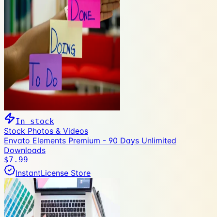
In stock
Stock Photos & Videos
Envato Elements Premium - 90 Days Unlimited
Downloads
$7.99
InstantLicense Store