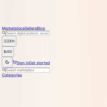
Marketplace
Sellers
Blog
🇬🇧
EN
$
USD
Sign in
Get started
Categories