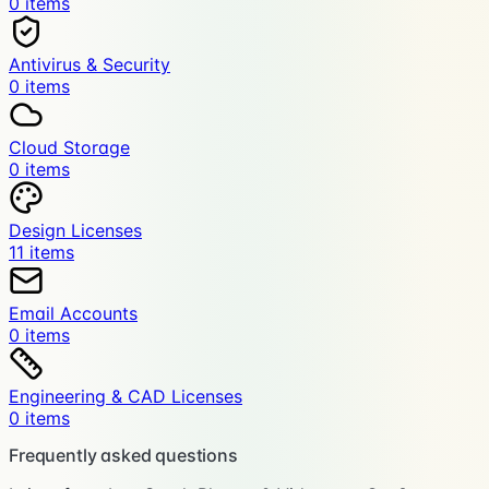
0
item
s
Antivirus & Security
0
item
s
Cloud Storage
0
item
s
Design Licenses
11
item
s
Email Accounts
0
item
s
Engineering & CAD Licenses
0
item
s
Frequently asked questions