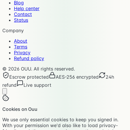
Blog
Help center
Contact
Status
Company
About
Terms
Privacy
Refund policy
©
2026
OUU. All rights reserved.
Escrow protected
AES-256 encrypted
24h
refund
Live support
Cookies on Ouu
We use only essential cookies to keep you signed in.
With your permission we'd also like to load privacy-