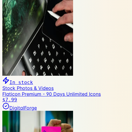
In stock
Stock Photos & Videos
Flaticon Premium - 90 Days Unlimited Icons
$7.99
DigitalForge