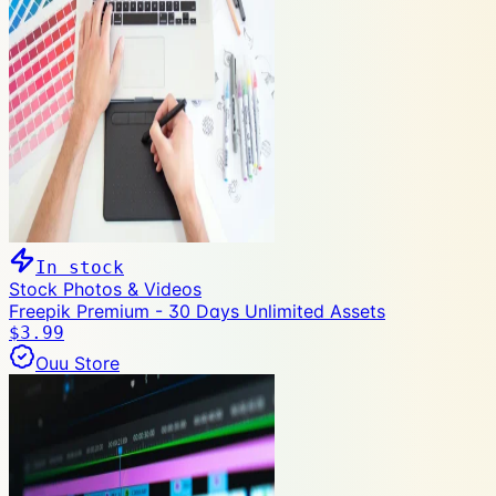
In stock
Stock Photos & Videos
Freepik Premium - 30 Days Unlimited Assets
$3.99
Ouu Store