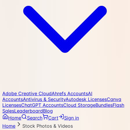
Adobe Creative Cloud
Ahrefs Accounts
AI
Accounts
Antivirus & Security
Autodesk Licenses
Canva
Licenses
ChatGPT Accounts
Cloud Storage
Bundles
Flash
Sales
Leaderboard
Blog
Home
Search
Cart
Sign in
Home
Stock Photos & Videos