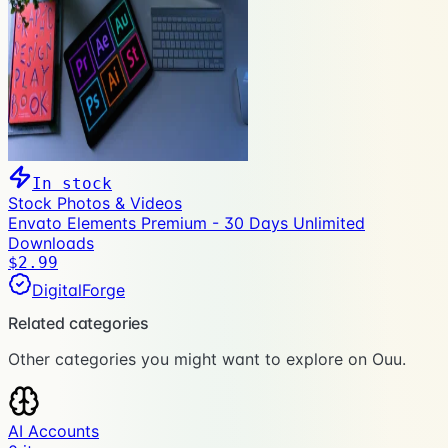
In stock
Stock Photos & Videos
Envato Elements Premium - 30 Days Unlimited
Downloads
$2.99
DigitalForge
Related categories
Other categories you might want to explore on Ouu.
AI Accounts