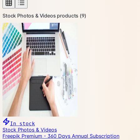
Stock Photos & Videos
products (
9
)
In stock
Stock Photos & Videos
Freepik Premium - 360 Days Annual Subscription