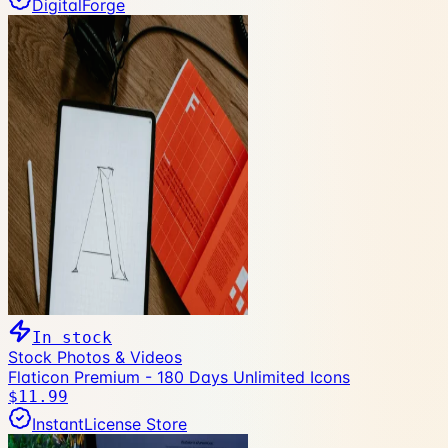
DigitalForge
In stock
Stock Photos & Videos
Flaticon Premium - 180 Days Unlimited Icons
$11.99
InstantLicense Store