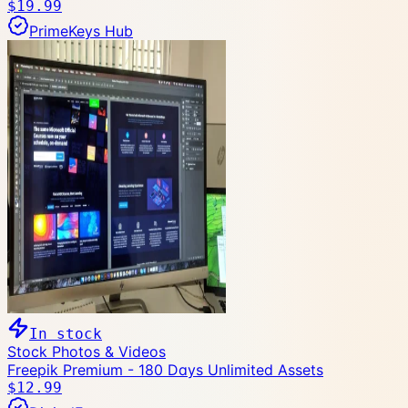
$19.99
PrimeKeys Hub
In stock
Stock Photos & Videos
Freepik Premium - 180 Days Unlimited Assets
$12.99