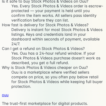
Is it safe to buy Stock Photos & Videos on Ouu?
Yes. Every Stock Photos & Videos order is escrow-
protected — your payment is held until you
confirm the item works. All sellers pass identity
verification before they can list.
How fast is delivery for Stock Photos & Videos?
Delivery is instant for most Stock Photos & Videos
listings. Keys and credentials land in your
dashboard within seconds of payment, available
24/7.
Can I get a refund on Stock Photos & Videos?
Yes. Ouu has a 24-hour refund window. If your
Stock Photos & Videos purchase doesn't work as
described, you get a full refund.
Why is Stock Photos & Videos cheaper on Ouu?
Ouu is a marketplace where verified sellers
compete on price, so you often pay below retail
for Stock Photos & Videos while keeping full buyer
protection.
ouu
The trust-first marketplace for digital products.