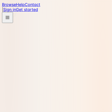
Browse
Help
Contact
|
Sign in
Get started