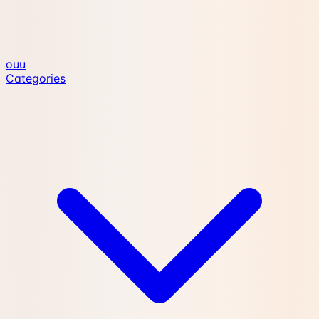
ouu
Categories