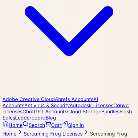
Adobe Creative Cloud
Ahrefs Accounts
AI
Accounts
Antivirus & Security
Autodesk Licenses
Canva
Licenses
ChatGPT Accounts
Cloud Storage
Bundles
Flash
Sales
Leaderboard
Blog
Home
Search
Cart
Sign in
Home
Screaming Frog Licenses
Screaming Frog