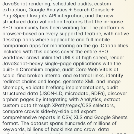
JavaScript rendering, scheduled audits, custom
extraction, Google Analytics + Search Console +
PageSpeed Insights API integration, and the new
structured data validation features that the in-house
SEO community has been waiting for. The platform is
browser-based on every supported feature, with native
desktop apps where applicable and full mobile
companion apps for monitoring on the go. Capabilities
included with this access cover the entire SEO
workflow: crawl unlimited URLs at high speed, render
JavaScript-heavy single-page applications with the
built-in Chromium engine, audit Core Web Vitals at
scale, find broken internal and external links, identify
redirect chains and loops, generate XML and image
sitemaps, validate hreflang implementations, audit
structured data (JSON-LD, microdata, RDFa), discover
orphan pages by integrating with Analytics, extract
custom data through XPath/regex/CSS selectors,
compare crawls side-by-side and export
comprehensive reports in CSV, XLS and Google Sheets
format. The dataset spans hundreds of millions of
keywords, billions of backlinks and crawl data