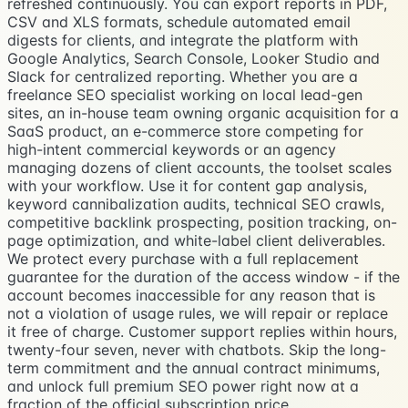
refreshed continuously. You can export reports in PDF,
CSV and XLS formats, schedule automated email
digests for clients, and integrate the platform with
Google Analytics, Search Console, Looker Studio and
Slack for centralized reporting. Whether you are a
freelance SEO specialist working on local lead-gen
sites, an in-house team owning organic acquisition for a
SaaS product, an e-commerce store competing for
high-intent commercial keywords or an agency
managing dozens of client accounts, the toolset scales
with your workflow. Use it for content gap analysis,
keyword cannibalization audits, technical SEO crawls,
competitive backlink prospecting, position tracking, on-
page optimization, and white-label client deliverables.
We protect every purchase with a full replacement
guarantee for the duration of the access window - if the
account becomes inaccessible for any reason that is
not a violation of usage rules, we will repair or replace
it free of charge. Customer support replies within hours,
twenty-four seven, never with chatbots. Skip the long-
term commitment and the annual contract minimums,
and unlock full premium SEO power right now at a
fraction of the official subscription price.