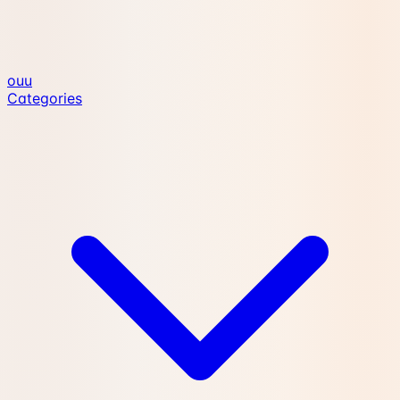
ouu
Categories