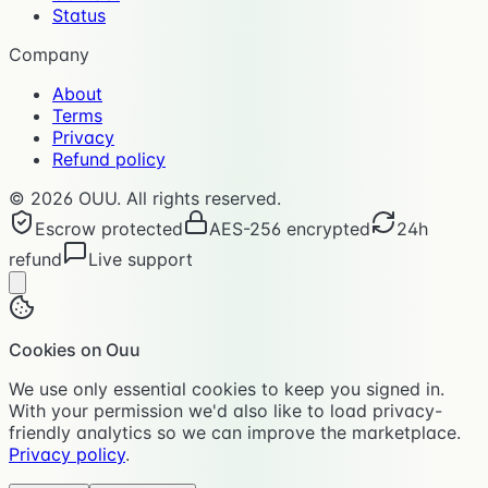
Status
Company
About
Terms
Privacy
Refund policy
©
2026
OUU. All rights reserved.
Escrow protected
AES-256 encrypted
24h
refund
Live support
Cookies on Ouu
We use only essential cookies to keep you signed in.
With your permission we'd also like to load privacy-
friendly analytics so we can improve the marketplace.
Privacy policy
.