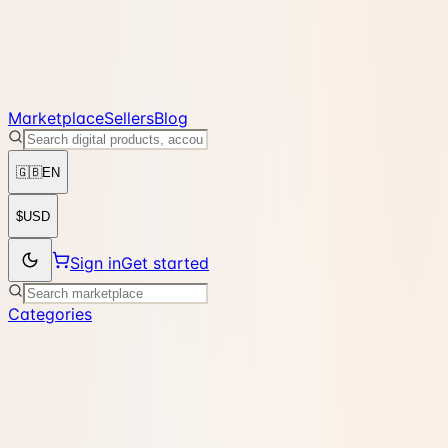
Marketplace
Sellers
Blog
🇬🇧
EN
$
USD
Sign in
Get started
Categories