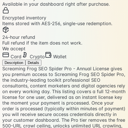
Available in your dashboard right after purchase.
Encrypted inventory
Items stored with AES-256, single-use redemption.
24-hour refund
Full refund if the item does not work.
We accept
Card
Crypto
Wallet
Description
Details
Screaming Frog SEO Spider Pro - Annual License gives
you premium access to Screaming Frog SEO Spider Pro,
the industry-leading toolkit professional SEO
consultants, content marketers and digital agencies rely
on every working day. This listing covers a full 12-month
license for one user, delivered as an instant license key
the moment your payment is processed. Once your
order is processed (typically within minutes of payment)
you will receive secure access credentials directly in
your customer dashboard. The Pro tier removes the free
500-URL crawl ceiling, unlocks unlimited URL crawling,