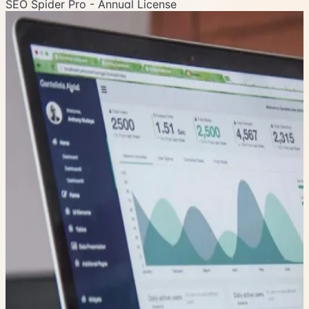
SEO Spider Pro - Annual License