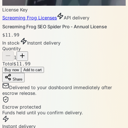
License Key
Screaming Frog Licenses
API delivery
Screaming Frog SEO Spider Pro - Annual License
$11.99
In stock
·
Instant delivery
Quantity
1
Total
$11.99
Buy now
Add to cart
Share
Delivered to your dashboard immediately after
escrow release.
Escrow protected
Funds held until you confirm delivery.
Instant delivery