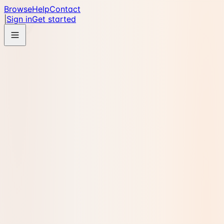
Browse
Help
Contact
|
Sign in
Get started