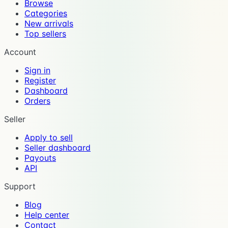
Browse
Categories
New arrivals
Top sellers
Account
Sign in
Register
Dashboard
Orders
Seller
Apply to sell
Seller dashboard
Payouts
API
Support
Blog
Help center
Contact