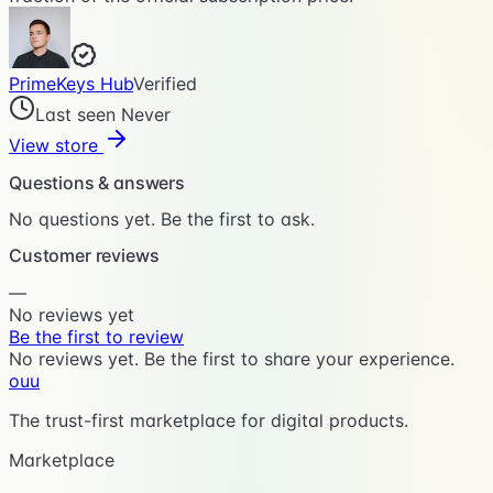
PrimeKeys Hub
Verified
Last seen Never
View store
Questions & answers
No questions yet. Be the first to ask.
Customer reviews
—
No reviews yet
Be the first to review
No reviews yet. Be the first to share your experience.
ouu
The trust-first marketplace for digital products.
Marketplace