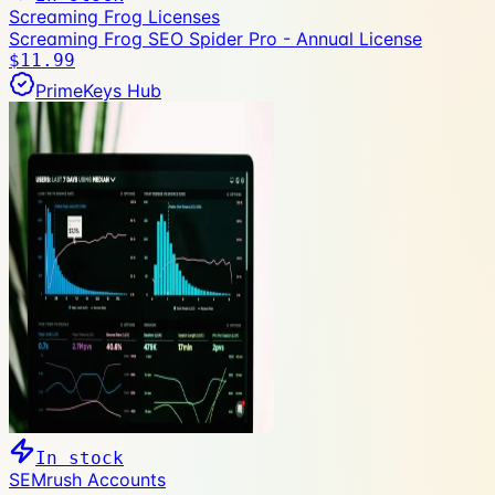
Screaming Frog Licenses
Screaming Frog SEO Spider Pro - Annual License
$11.99
PrimeKeys Hub
In stock
SEMrush Accounts