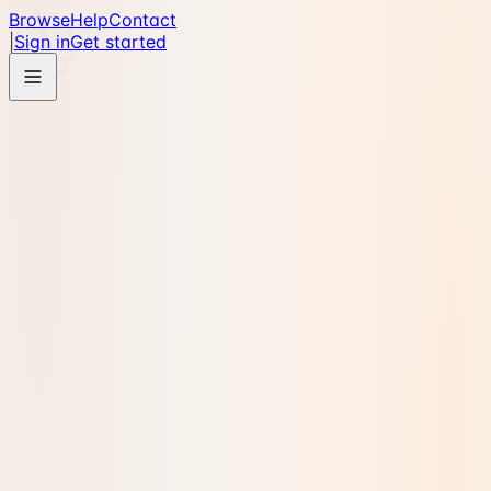
Browse
Help
Contact
|
Sign in
Get started