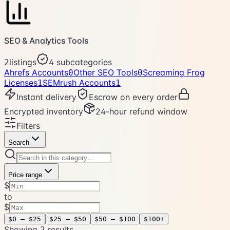
SEO & Analytics Tools
listings
4
subcategories
2
Ahrefs Accounts
Other SEO Tools
Screaming Frog
0
0
Licenses
SEMrush Accounts
1
1
Instant delivery
Escrow on every order
Encrypted inventory
24-hour refund window
Filters
Search
Price range
$
to
$
$0 – $25
$25 – $50
$50 – $100
$100+
Showing
result
s
2