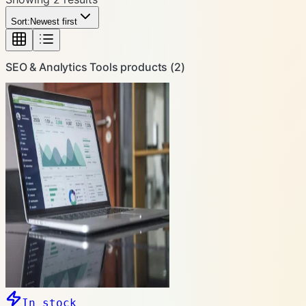
Sort:
Newest first
SEO & Analytics Tools
products (
2
)
In stock