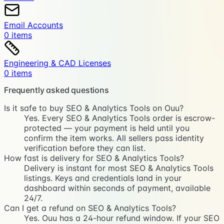
Email Accounts
0
item
s
Engineering & CAD Licenses
0
item
s
Frequently asked questions
Is it safe to buy SEO & Analytics Tools on Ouu?
Yes. Every SEO & Analytics Tools order is escrow-
protected — your payment is held until you
confirm the item works. All sellers pass identity
verification before they can list.
How fast is delivery for SEO & Analytics Tools?
Delivery is instant for most SEO & Analytics Tools
listings. Keys and credentials land in your
dashboard within seconds of payment, available
24/7.
Can I get a refund on SEO & Analytics Tools?
Yes. Ouu has a 24-hour refund window. If your SEO