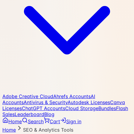
Adobe Creative Cloud
Ahrefs Accounts
AI
Accounts
Antivirus & Security
Autodesk Licenses
Canva
Licenses
ChatGPT Accounts
Cloud Storage
Bundles
Flash
Sales
Leaderboard
Blog
Home
Search
Cart
Sign in
Home
SEO & Analytics Tools