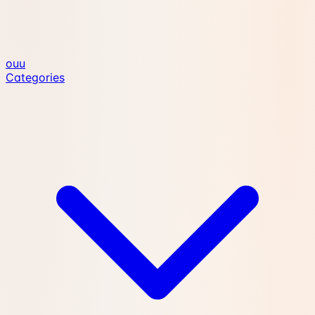
ouu
Categories