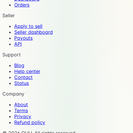
Orders
Seller
Apply to sell
Seller dashboard
Payouts
API
Support
Blog
Help center
Contact
Status
Company
About
Terms
Privacy
Refund policy
©
2026
OUU. All rights reserved.