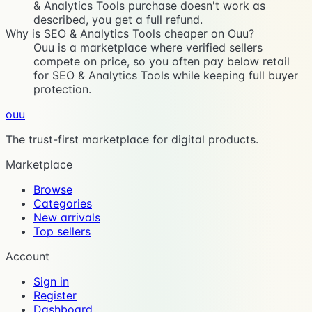
& Analytics Tools purchase doesn't work as
described, you get a full refund.
Why is SEO & Analytics Tools cheaper on Ouu?
Ouu is a marketplace where verified sellers
compete on price, so you often pay below retail
for SEO & Analytics Tools while keeping full buyer
protection.
ouu
The trust-first marketplace for digital products.
Marketplace
Browse
Categories
New arrivals
Top sellers
Account
Sign in
Register
Dashboard