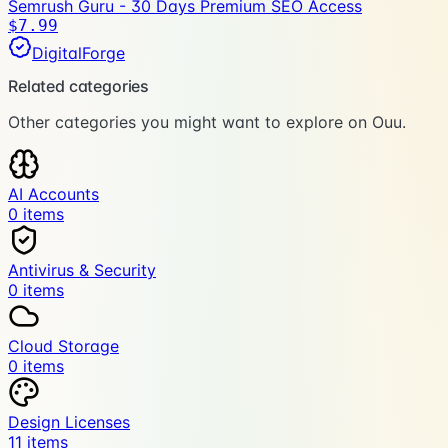
Semrush Guru - 30 Days Premium SEO Access
$7.99
DigitalForge
Related categories
Other categories you might want to explore on Ouu.
AI Accounts
0
item
s
Antivirus & Security
0
item
s
Cloud Storage
0
item
s
Design Licenses
11
item
s