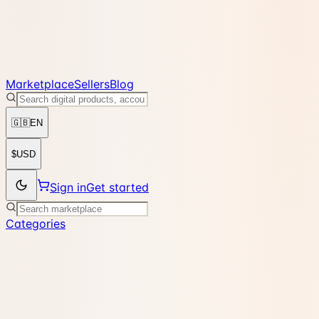
Marketplace
Sellers
Blog
🇬🇧
EN
$
USD
Sign in
Get started
Categories