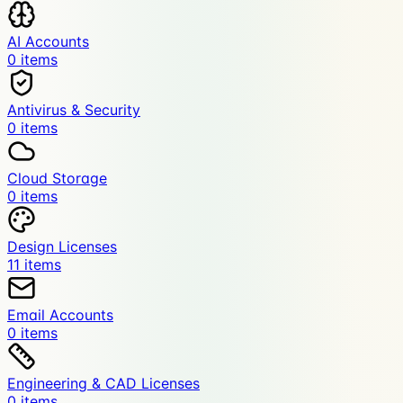
AI Accounts
0
item
s
Antivirus & Security
0
item
s
Cloud Storage
0
item
s
Design Licenses
11
item
s
Email Accounts
0
item
s
Engineering & CAD Licenses
0
item
s