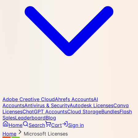
Adobe Creative Cloud
Ahrefs Accounts
AI
Accounts
Antivirus & Security
Autodesk Licenses
Canva
Licenses
ChatGPT Accounts
Cloud Storage
Bundles
Flash
Sales
Leaderboard
Blog
Home
Search
Cart
Sign in
Home
Microsoft Licenses