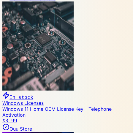
In stock
Windows Licenses
Windows 11 Home OEM License Key - Telephone
Activation
$3.99
Ouu Store