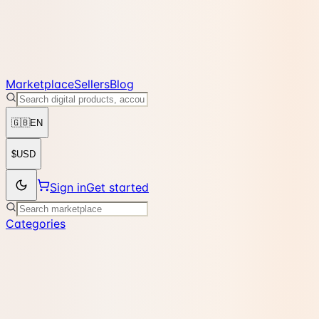
Marketplace
Sellers
Blog
🇬🇧
EN
$
USD
Sign in
Get started
Categories