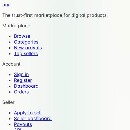
ouu
The trust-first marketplace for digital products.
Marketplace
Browse
Categories
New arrivals
Top sellers
Account
Sign in
Register
Dashboard
Orders
Seller
Apply to sell
Seller dashboard
Payouts
API