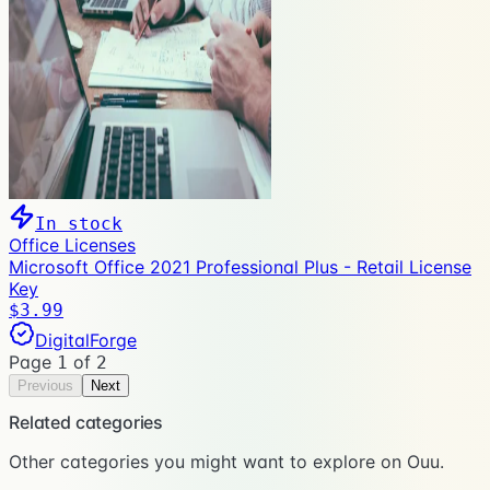
In stock
Office Licenses
Microsoft Office 2021 Professional Plus - Retail License
Key
$3.99
DigitalForge
Page
of
1
2
Previous
Next
Related categories
Other categories you might want to explore on Ouu.