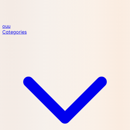
ouu
Categories