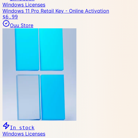
Windows Licenses
Windows 11 Pro Retail Key - Online Activation
$6.99
Ouu Store
In stock
Windows Licenses