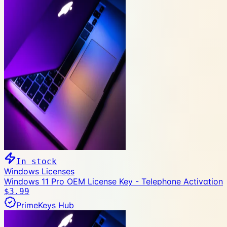
In stock
Windows Licenses
Windows 11 Pro OEM License Key - Telephone Activation
$3.99
PrimeKeys Hub