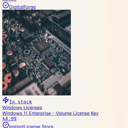
DigitalForge
In stock
Windows Licenses
Windows 11 Enterprise - Volume License Key
$4.99
InstantLicense Store