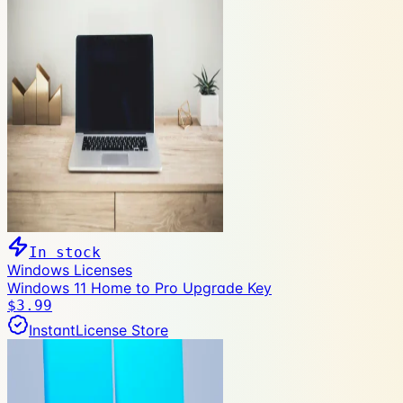
In stock
Windows Licenses
Windows 11 Home to Pro Upgrade Key
$3.99
InstantLicense Store