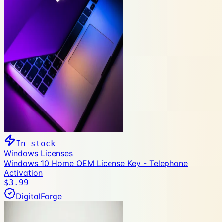
In stock
Windows Licenses
Windows 10 Home OEM License Key - Telephone
Activation
$3.99
DigitalForge