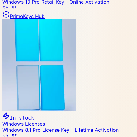
Windows 10 Pro Retail Key - Online Activation
$6.99
PrimeKeys Hub
In stock
Windows Licenses
Windows 8.1 Pro License Key - Lifetime Activation
$5.99