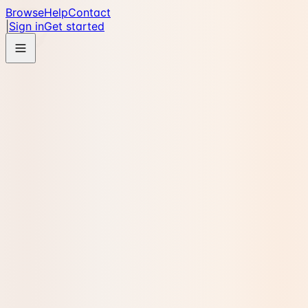
Browse
Help
Contact
|
Sign in
Get started