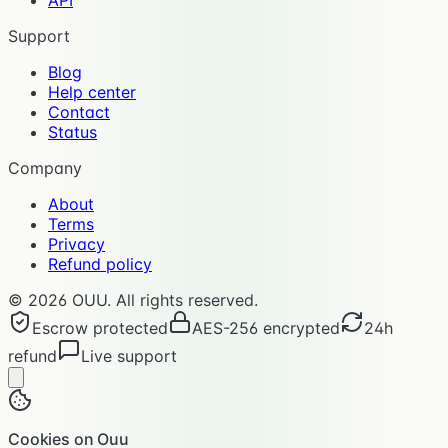
Support
Blog
Help center
Contact
Status
Company
About
Terms
Privacy
Refund policy
©
2026
OUU. All rights reserved.
Escrow protected
AES-256 encrypted
24h
refund
Live support
Cookies on Ouu