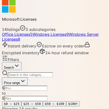
Microsoft Licenses
listings
3
subcategories
14
Office Licenses
Windows Licenses
Windows Server
5
9
Licenses
0
Instant delivery
Escrow on every order
Encrypted inventory
24-hour refund window
Filters
Search
Price range
$
to
$
$0 – $25
$25 – $50
$50 – $100
$100+
Showing
result
s
14