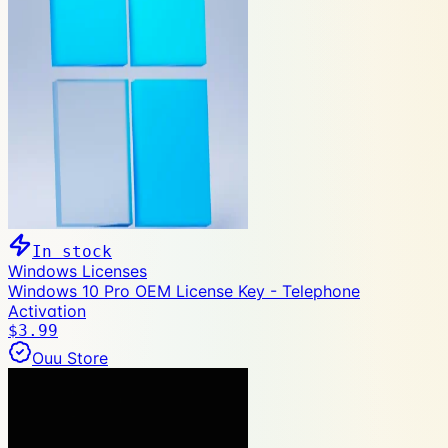
In stock
Windows Licenses
Windows 10 Pro OEM License Key - Telephone
Activation
$3.99
Ouu Store