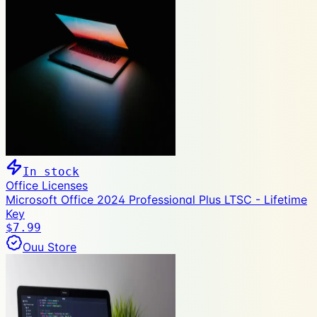
In stock
Office Licenses
Microsoft Office 2024 Professional Plus LTSC - Lifetime
Key
$7.99
Ouu Store