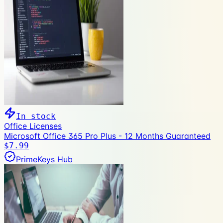
In stock
Office Licenses
Microsoft Office 365 Pro Plus - 12 Months Guaranteed
$7.99
PrimeKeys Hub