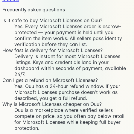
Frequently asked questions
Is it safe to buy Microsoft Licenses on Ouu?
Yes. Every Microsoft Licenses order is escrow-
protected — your payment is held until you
confirm the item works. All sellers pass identity
verification before they can list.
How fast is delivery for Microsoft Licenses?
Delivery is instant for most Microsoft Licenses
listings. Keys and credentials land in your
dashboard within seconds of payment, available
24/7.
Can I get a refund on Microsoft Licenses?
Yes. Ouu has a 24-hour refund window. If your
Microsoft Licenses purchase doesn't work as
described, you get a full refund.
Why is Microsoft Licenses cheaper on Ouu?
Ouu is a marketplace where verified sellers
compete on price, so you often pay below retail
for Microsoft Licenses while keeping full buyer
protection.