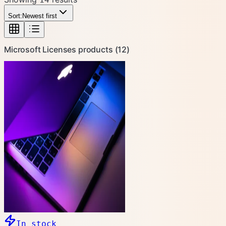
Sort:
Newest first
Microsoft Licenses
products (
12
)
In stock