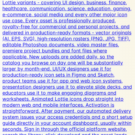
Lottie variants - covering UI design, business, finance,
healthcare, communication, science, education, gaming,
e-commerce, social media and every other major icon
use case. Every asset is professionally produced,
royalty-free for commercial and personal projects, and
delivered in production-ready formats - vector originals
(AI, EPS, SVG), high-resolution rasters (PNG, JPG, TIFF),
editable Photoshop documents, video master files,
premiere project bundles and font files where
applicable. New uploads are added daily, so the
catalog you browse on day one will be substantially
larger by month-end. UI/UX designers use it for
production-ready icon sets in Figma and Sketch,
product teams use it for app and web icon systems,
presentation designers use it to elevate slide decks, and
educators use it to make engaging diagrams and
worksheets. Animated Lottie icons drop straight into
modern web and mobile interfaces. Activation is
straightforward. After payment, our automated delivery
system issues your access credentials and a short setup
guide directly in your account dashboard, usually within
seconds. Sign in through the official platform website,