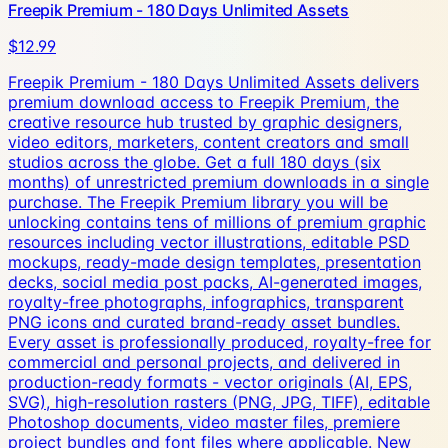
Freepik Premium - 180 Days Unlimited Assets
$12.99
Freepik Premium - 180 Days Unlimited Assets delivers
premium download access to Freepik Premium, the
creative resource hub trusted by graphic designers,
video editors, marketers, content creators and small
studios across the globe. Get a full 180 days (six
months) of unrestricted premium downloads in a single
purchase. The Freepik Premium library you will be
unlocking contains tens of millions of premium graphic
resources including vector illustrations, editable PSD
mockups, ready-made design templates, presentation
decks, social media post packs, AI-generated images,
royalty-free photographs, infographics, transparent
PNG icons and curated brand-ready asset bundles.
Every asset is professionally produced, royalty-free for
commercial and personal projects, and delivered in
production-ready formats - vector originals (AI, EPS,
SVG), high-resolution rasters (PNG, JPG, TIFF), editable
Photoshop documents, video master files, premiere
project bundles and font files where applicable. New