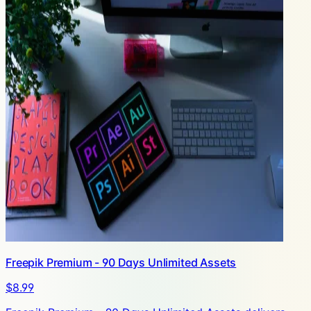
Freepik Premium - 90 Days Unlimited Assets
$8.99