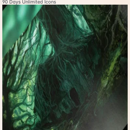
90 Days Unlimited Icons