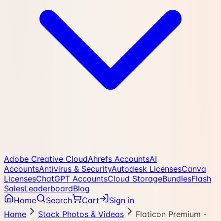
Adobe Creative Cloud
Ahrefs Accounts
AI
Accounts
Antivirus & Security
Autodesk Licenses
Canva
Licenses
ChatGPT Accounts
Cloud Storage
Bundles
Flash
Sales
Leaderboard
Blog
Home
Search
Cart
Sign in
Home
Stock Photos & Videos
Flaticon Premium -