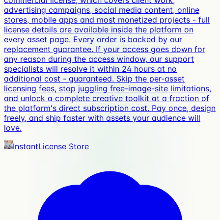
commercial license, which covers client work,
advertising campaigns, social media content, online
stores, mobile apps and most monetized projects - full
license details are available inside the platform on
every asset page. Every order is backed by our
replacement guarantee. If your access goes down for
any reason during the access window, our support
specialists will resolve it within 24 hours at no
additional cost - guaranteed. Skip the per-asset
licensing fees, stop juggling free-image-site limitations,
and unlock a complete creative toolkit at a fraction of
the platform's direct subscription cost. Pay once, design
freely, and ship faster with assets your audience will
love.
InstantLicense Store