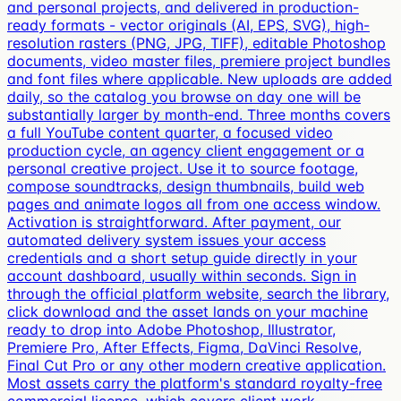
and personal projects, and delivered in production-
ready formats - vector originals (AI, EPS, SVG), high-
resolution rasters (PNG, JPG, TIFF), editable Photoshop
documents, video master files, premiere project bundles
and font files where applicable. New uploads are added
daily, so the catalog you browse on day one will be
substantially larger by month-end. Three months covers
a full YouTube content quarter, a focused video
production cycle, an agency client engagement or a
personal creative project. Use it to source footage,
compose soundtracks, design thumbnails, build web
pages and animate logos all from one access window.
Activation is straightforward. After payment, our
automated delivery system issues your access
credentials and a short setup guide directly in your
account dashboard, usually within seconds. Sign in
through the official platform website, search the library,
click download and the asset lands on your machine
ready to drop into Adobe Photoshop, Illustrator,
Premiere Pro, After Effects, Figma, DaVinci Resolve,
Final Cut Pro or any other modern creative application.
Most assets carry the platform's standard royalty-free