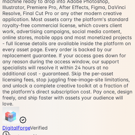
machine ready to drop into Adobe Photoshop,
Illustrator, Premiere Pro, After Effects, Figma, DaVinci
Resolve, Final Cut Pro or any other modern creative
application. Most assets carry the platform's standard
royalty-free commercial license, which covers client
work, advertising campaigns, social media content,
online stores, mobile apps and most monetized projects
- full license details are available inside the platform on
every asset page. Every order is backed by our
replacement guarantee. If your access goes down for
any reason during the access window, our support
specialists will resolve it within 24 hours at no
additional cost - guaranteed. Skip the per-asset
licensing fees, stop juggling free-image-site limitations,
and unlock a complete creative toolkit at a fraction of
the platform's direct subscription cost. Pay once, design
freely, and ship faster with assets your audience will
love.
DigitalForge
Verified