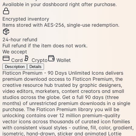
Available in your dashboard right after purchase.
Encrypted inventory
Items stored with AES-256, single-use redemption.
24-hour refund
Full refund if the item does not work.
We accept
Card
Crypto
Wallet
Description
Details
Flaticon Premium - 90 Days Unlimited Icons delivers
premium download access to Flaticon Premium, the
creative resource hub trusted by graphic designers,
video editors, marketers, content creators and small
studios across the globe. Get a full 90 days (three
months) of unrestricted premium downloads in a single
purchase. The Flaticon Premium library you will be
unlocking contains over 12 million premium-quality
vector icons across thousands of curated icon families
with consistent visual styles - outline, fill, color, gradient,
isometric, hand-drawn, sticker and animated Lottie