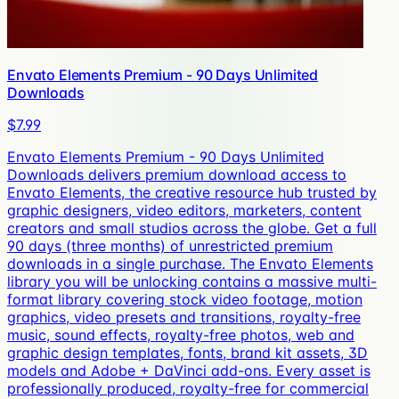
Envato Elements Premium - 90 Days Unlimited
Downloads
$7.99
Envato Elements Premium - 90 Days Unlimited
Downloads delivers premium download access to
Envato Elements, the creative resource hub trusted by
graphic designers, video editors, marketers, content
creators and small studios across the globe. Get a full
90 days (three months) of unrestricted premium
downloads in a single purchase. The Envato Elements
library you will be unlocking contains a massive multi-
format library covering stock video footage, motion
graphics, video presets and transitions, royalty-free
music, sound effects, royalty-free photos, web and
graphic design templates, fonts, brand kit assets, 3D
models and Adobe + DaVinci add-ons. Every asset is
professionally produced, royalty-free for commercial