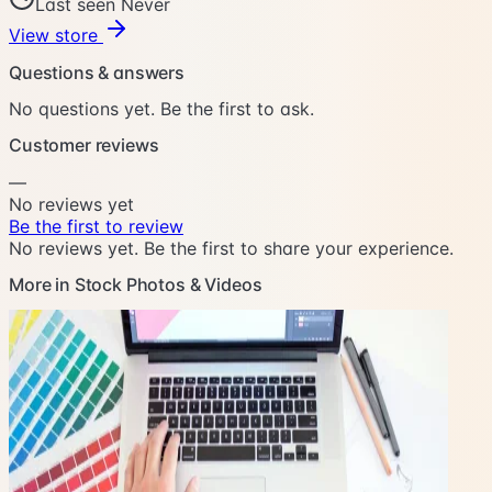
Last seen Never
View store
Questions & answers
No questions yet. Be the first to ask.
Customer reviews
—
No reviews yet
Be the first to review
No reviews yet. Be the first to share your experience.
More in Stock Photos & Videos