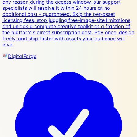
any reason during the access window, our support
specialists will resolve it within 24 hours at no
additional cost - guaranteed. Skip the per-asset
licensing fees, stop juggling free-image-site limitations,
and unlock a complete creative toolkit at a fraction of
the platform's direct subscription cost. Pay once, design
freely, and ship faster with assets your audience will
love.
DigitalForge