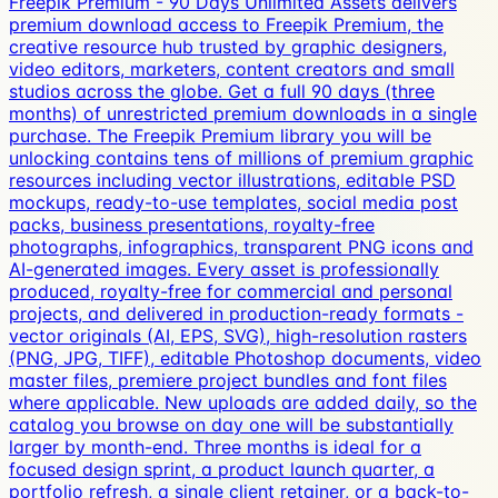
Freepik Premium - 90 Days Unlimited Assets delivers
premium download access to Freepik Premium, the
creative resource hub trusted by graphic designers,
video editors, marketers, content creators and small
studios across the globe. Get a full 90 days (three
months) of unrestricted premium downloads in a single
purchase. The Freepik Premium library you will be
unlocking contains tens of millions of premium graphic
resources including vector illustrations, editable PSD
mockups, ready-to-use templates, social media post
packs, business presentations, royalty-free
photographs, infographics, transparent PNG icons and
AI-generated images. Every asset is professionally
produced, royalty-free for commercial and personal
projects, and delivered in production-ready formats -
vector originals (AI, EPS, SVG), high-resolution rasters
(PNG, JPG, TIFF), editable Photoshop documents, video
master files, premiere project bundles and font files
where applicable. New uploads are added daily, so the
catalog you browse on day one will be substantially
larger by month-end. Three months is ideal for a
focused design sprint, a product launch quarter, a
portfolio refresh, a single client retainer, or a back-to-