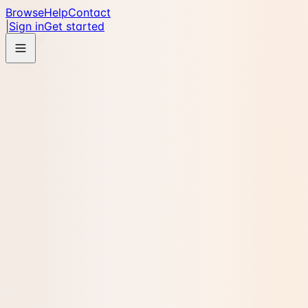
Browse
Help
Contact
|
Sign in
Get started