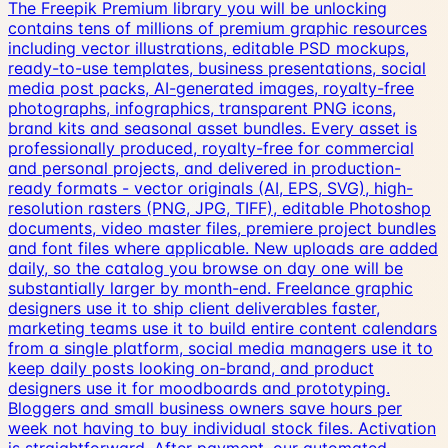
The Freepik Premium library you will be unlocking
contains tens of millions of premium graphic resources
including vector illustrations, editable PSD mockups,
ready-to-use templates, business presentations, social
media post packs, AI-generated images, royalty-free
photographs, infographics, transparent PNG icons,
brand kits and seasonal asset bundles. Every asset is
professionally produced, royalty-free for commercial
and personal projects, and delivered in production-
ready formats - vector originals (AI, EPS, SVG), high-
resolution rasters (PNG, JPG, TIFF), editable Photoshop
documents, video master files, premiere project bundles
and font files where applicable. New uploads are added
daily, so the catalog you browse on day one will be
substantially larger by month-end. Freelance graphic
designers use it to ship client deliverables faster,
marketing teams use it to build entire content calendars
from a single platform, social media managers use it to
keep daily posts looking on-brand, and product
designers use it for moodboards and prototyping.
Bloggers and small business owners save hours per
week not having to buy individual stock files. Activation