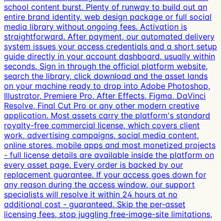
school content burst. Plenty of runway to build out an
entire brand identity, web design package or full social
media library without ongoing fees. Activation is
straightforward. After payment, our automated delivery
system issues your access credentials and a short setup
guide directly in your account dashboard, usually within
seconds. Sign in through the official platform website,
search the library, click download and the asset lands
on your machine ready to drop into Adobe Photoshop,
Illustrator, Premiere Pro, After Effects, Figma, DaVinci
Resolve, Final Cut Pro or any other modern creative
application. Most assets carry the platform's standard
royalty-free commercial license, which covers client
work, advertising campaigns, social media content,
online stores, mobile apps and most monetized projects
- full license details are available inside the platform on
every asset page. Every order is backed by our
replacement guarantee. If your access goes down for
any reason during the access window, our support
specialists will resolve it within 24 hours at no
additional cost - guaranteed. Skip the per-asset
licensing fees, stop juggling free-image-site limitations,