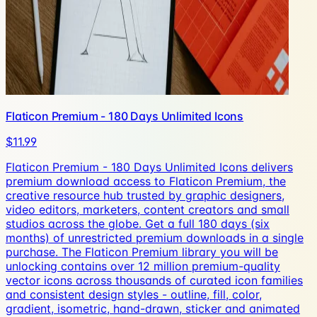
Flaticon Premium - 180 Days Unlimited Icons
$11.99
Flaticon Premium - 180 Days Unlimited Icons delivers
premium download access to Flaticon Premium, the
creative resource hub trusted by graphic designers,
video editors, marketers, content creators and small
studios across the globe. Get a full 180 days (six
months) of unrestricted premium downloads in a single
purchase. The Flaticon Premium library you will be
unlocking contains over 12 million premium-quality
vector icons across thousands of curated icon families
and consistent design styles - outline, fill, color,
gradient, isometric, hand-drawn, sticker and animated