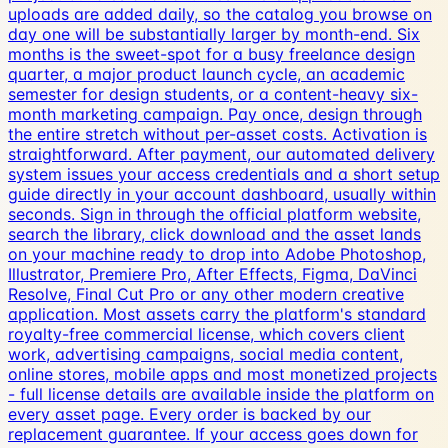
uploads are added daily, so the catalog you browse on
day one will be substantially larger by month-end. Six
months is the sweet-spot for a busy freelance design
quarter, a major product launch cycle, an academic
semester for design students, or a content-heavy six-
month marketing campaign. Pay once, design through
the entire stretch without per-asset costs. Activation is
straightforward. After payment, our automated delivery
system issues your access credentials and a short setup
guide directly in your account dashboard, usually within
seconds. Sign in through the official platform website,
search the library, click download and the asset lands
on your machine ready to drop into Adobe Photoshop,
Illustrator, Premiere Pro, After Effects, Figma, DaVinci
Resolve, Final Cut Pro or any other modern creative
application. Most assets carry the platform's standard
royalty-free commercial license, which covers client
work, advertising campaigns, social media content,
online stores, mobile apps and most monetized projects
- full license details are available inside the platform on
every asset page. Every order is backed by our
replacement guarantee. If your access goes down for