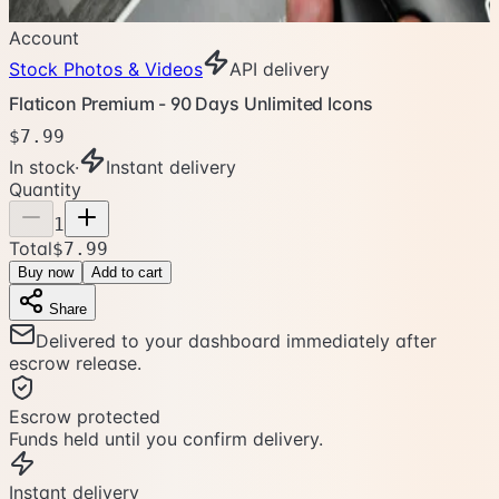
Account
Stock Photos & Videos
API delivery
Flaticon Premium - 90 Days Unlimited Icons
$7.99
In stock
·
Instant delivery
Quantity
1
Total
$7.99
Buy now
Add to cart
Share
Delivered to your dashboard immediately after
escrow release.
Escrow protected
Funds held until you confirm delivery.
Instant delivery