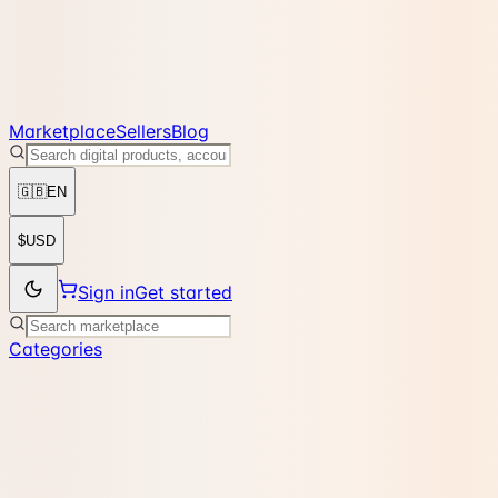
Marketplace
Sellers
Blog
🇬🇧
EN
$
USD
Sign in
Get started
Categories