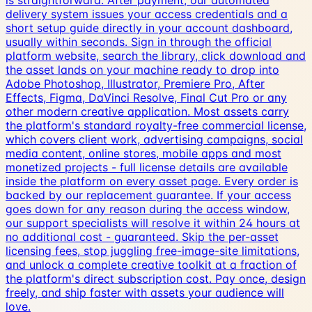
is straightforward. After payment, our automated
delivery system issues your access credentials and a
short setup guide directly in your account dashboard,
usually within seconds. Sign in through the official
platform website, search the library, click download and
the asset lands on your machine ready to drop into
Adobe Photoshop, Illustrator, Premiere Pro, After
Effects, Figma, DaVinci Resolve, Final Cut Pro or any
other modern creative application. Most assets carry
the platform's standard royalty-free commercial license,
which covers client work, advertising campaigns, social
media content, online stores, mobile apps and most
monetized projects - full license details are available
inside the platform on every asset page. Every order is
backed by our replacement guarantee. If your access
goes down for any reason during the access window,
our support specialists will resolve it within 24 hours at
no additional cost - guaranteed. Skip the per-asset
licensing fees, stop juggling free-image-site limitations,
and unlock a complete creative toolkit at a fraction of
the platform's direct subscription cost. Pay once, design
freely, and ship faster with assets your audience will
love.