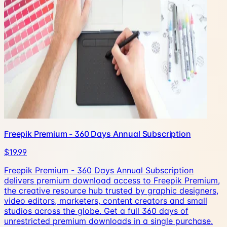
Freepik Premium - 360 Days Annual Subscription
$19.99
Freepik Premium - 360 Days Annual Subscription
delivers premium download access to Freepik Premium,
the creative resource hub trusted by graphic designers,
video editors, marketers, content creators and small
studios across the globe. Get a full 360 days of
unrestricted premium downloads in a single purchase.