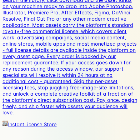
search the library, click download and the asset lands
on your machine ready to drop into Adobe Photoshop,
Illustrator, Premiere Pro, After Effects, Figma, DaVinci
Resolve, Final Cut Pro or any other modern creative
application. Most assets carry the platform's standard
royalty-free commercial license, which covers client
work, advertising campaigns, social media content,
online stores, mobile apps and most monetized projects
- full license details are available inside the platform on
every asset page. Every order is backed by our
replacement guarantee. If your access goes down for
any reason during the access window, our support
specialists will resolve it within 24 hours at no
additional cost - guaranteed. Skip the per-asset
licensing fees, stop juggling free-image-site limitations,
and unlock a complete creative toolkit at a fraction of
the platform's direct subscription cost. Pay once, design
freely, and ship faster with assets your audience will
love.
InstantLicense Store