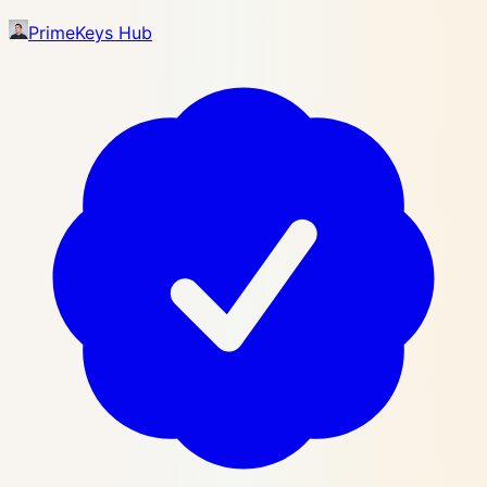
PrimeKeys Hub