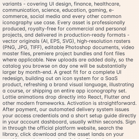
variants - covering UI design, finance, healthcare,
communication, science, education, gaming, e-
commerce, social media and every other common
iconography use case. Every asset is professionally
produced, royalty-free for commercial and personal
projects, and delivered in production-ready formats -
vector originals (AI, EPS, SVG), high-resolution rasters
(PNG, JPG, TIFF), editable Photoshop documents, video
master files, premiere project bundles and font files
where applicable. New uploads are added daily, so the
catalog you browse on day one will be substantially
larger by month-end. A great fit for a complete UI
redesign, building out an icon system for a SaaS
product, refreshing a brand visual language, illustrating
a course, or shipping an entire app iconography set.
Lottie animations drop directly into React, Flutter and
other modern frameworks. Activation is straightforward.
After payment, our automated delivery system issues
your access credentials and a short setup guide directly
in your account dashboard, usually within seconds. Sign
in through the official platform website, search the
library, click download and the asset lands on your