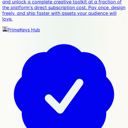
and unlock a complete creative toolkit at a fraction of
the platform's direct subscription cost. Pay once, design
freely, and ship faster with assets your audience will
love.
PrimeKeys Hub