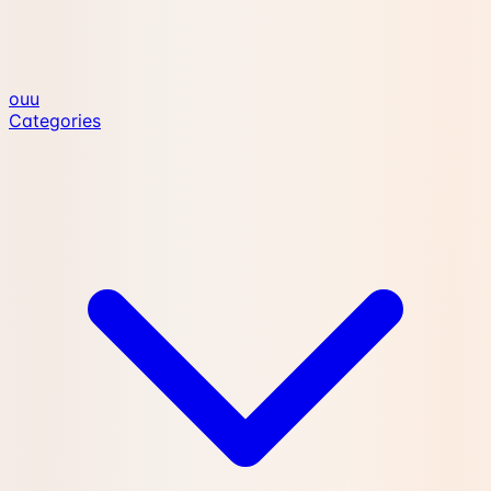
ouu
Categories