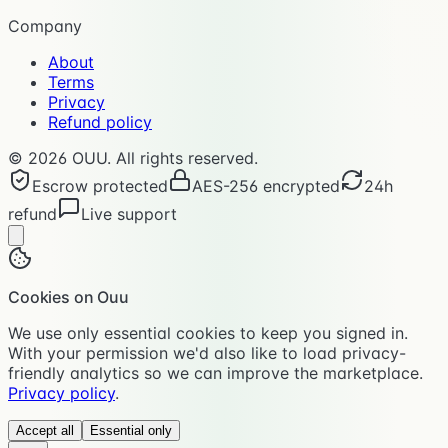
Company
About
Terms
Privacy
Refund policy
©
2026
OUU. All rights reserved.
Escrow protected
AES-256 encrypted
24h
refund
Live support
Cookies on Ouu
We use only essential cookies to keep you signed in.
With your permission we'd also like to load privacy-
friendly analytics so we can improve the marketplace.
Privacy policy
.
Accept all
Essential only