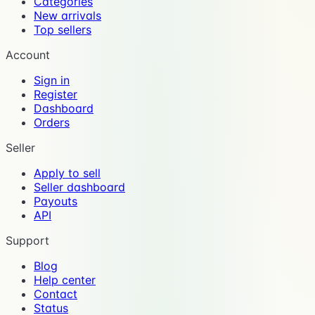
Categories
New arrivals
Top sellers
Account
Sign in
Register
Dashboard
Orders
Seller
Apply to sell
Seller dashboard
Payouts
API
Support
Blog
Help center
Contact
Status