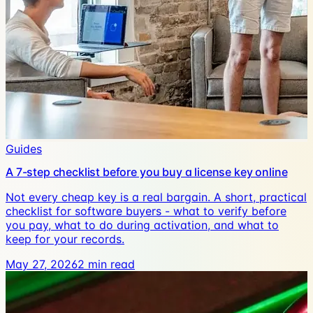
Guides
A 7-step checklist before you buy a license key online
Not every cheap key is a real bargain. A short, practical
checklist for software buyers - what to verify before
you pay, what to do during activation, and what to
keep for your records.
May 27, 2026
2
min read