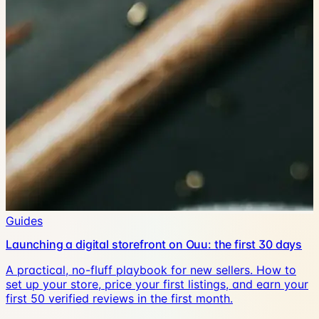
Guides
Launching a digital storefront on Ouu: the first 30 days
A practical, no-fluff playbook for new sellers. How to
set up your store, price your first listings, and earn your
first 50 verified reviews in the first month.