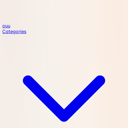
ouu
Categories