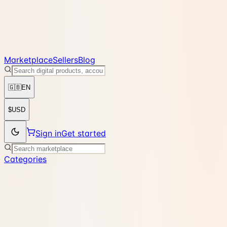
Marketplace
Sellers
Blog
🇬🇧
EN
$
USD
Sign in
Get started
Categories