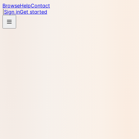
Browse
Help
Contact
|
Sign in
Get started