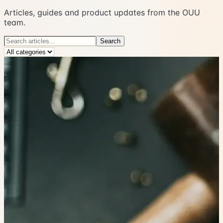
Articles, guides and product updates from the OUU
team.
Search