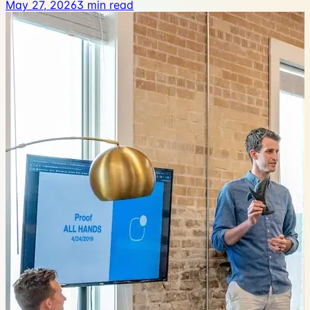
May 27, 2026
3
min read