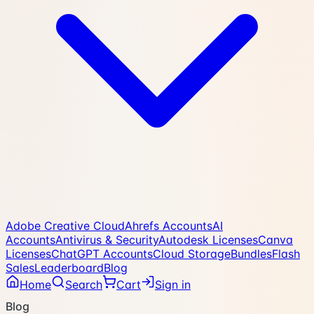
Adobe Creative Cloud
Ahrefs Accounts
AI
Accounts
Antivirus & Security
Autodesk Licenses
Canva
Licenses
ChatGPT Accounts
Cloud Storage
Bundles
Flash
Sales
Leaderboard
Blog
Home
Search
Cart
Sign in
Blog