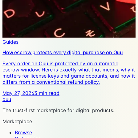
Guides
How escrow protects every digital purchase on Ouu
Every order on Ouu is protected by an automatic
escrow window. Here is exactly what that means, why it
matters for license keys and game accounts, and how it
differs from a conventional refund policy.
May 27, 2026
3
min read
ouu
The trust-first marketplace for digital products.
Marketplace
Browse