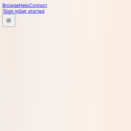
Browse
Help
Contact
|
Sign in
Get started