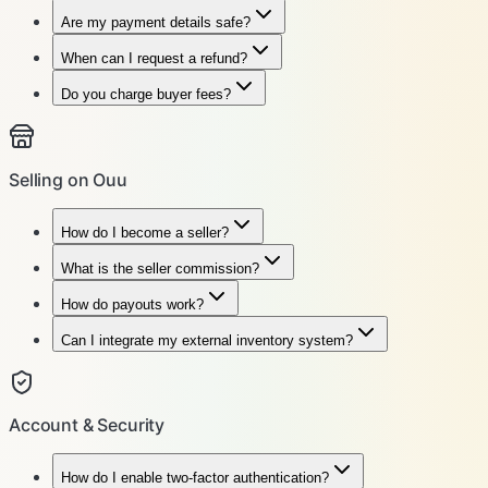
Are my payment details safe?
When can I request a refund?
Do you charge buyer fees?
Selling on Ouu
How do I become a seller?
What is the seller commission?
How do payouts work?
Can I integrate my external inventory system?
Account & Security
How do I enable two-factor authentication?