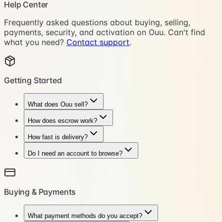
Help Center
Frequently asked questions about buying, selling,
payments, security, and activation on Ouu. Can't find
what you need?
Contact support
.
Getting Started
What does Ouu sell?
How does escrow work?
How fast is delivery?
Do I need an account to browse?
Buying & Payments
What payment methods do you accept?