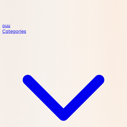
ouu
Categories