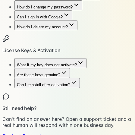
How do I change my password?
Can I sign in with Google?
How do I delete my account?
License Keys & Activation
What if my key does not activate?
Are these keys genuine?
Can I reinstall after activation?
Still need help?
Can't find an answer here? Open a support ticket and a
real human will respond within one business day.