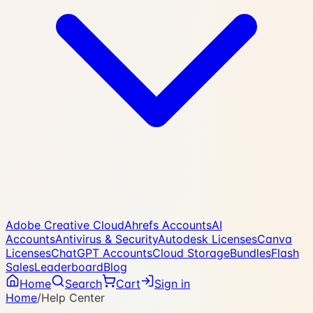
Adobe Creative Cloud
Ahrefs Accounts
AI
Accounts
Antivirus & Security
Autodesk Licenses
Canva
Licenses
ChatGPT Accounts
Cloud Storage
Bundles
Flash
Sales
Leaderboard
Blog
Home
Search
Cart
Sign in
Home
/
Help Center