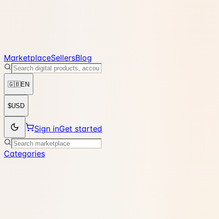
Marketplace
Sellers
Blog
🇬🇧
EN
$
USD
Sign in
Get started
Categories