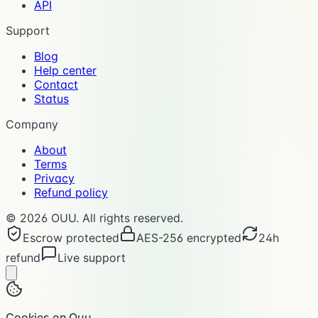
API
Support
Blog
Help center
Contact
Status
Company
About
Terms
Privacy
Refund policy
©
2026
OUU. All rights reserved.
Escrow protected
AES-256 encrypted
24h
refund
Live support
Cookies on Ouu