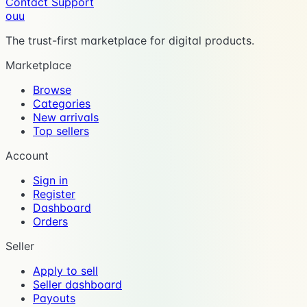
Contact Support
ouu
The trust-first marketplace for digital products.
Marketplace
Browse
Categories
New arrivals
Top sellers
Account
Sign in
Register
Dashboard
Orders
Seller
Apply to sell
Seller dashboard
Payouts