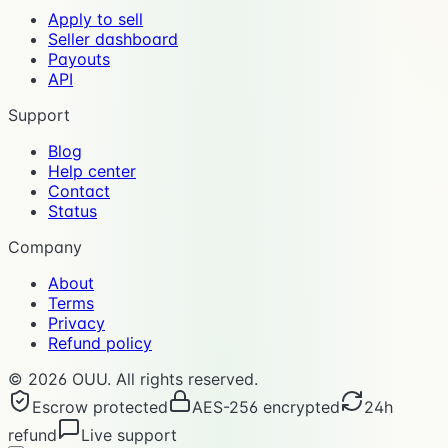
Apply to sell
Seller dashboard
Payouts
API
Support
Blog
Help center
Contact
Status
Company
About
Terms
Privacy
Refund policy
©
2026
OUU. All rights reserved.
Escrow protected
AES-256 encrypted
24h
refund
Live support