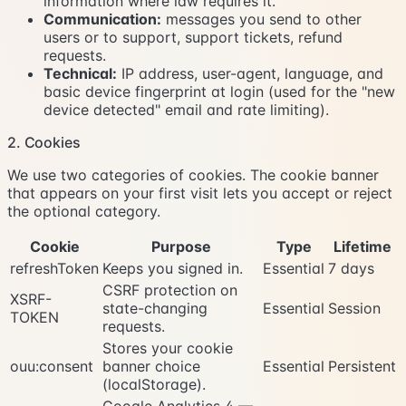
information where law requires it.
Communication:
messages you send to other
users or to support, support tickets, refund
requests.
Technical:
IP address, user-agent, language, and
basic device fingerprint at login (used for the "new
device detected" email and rate limiting).
2. Cookies
We use two categories of cookies. The cookie banner
that appears on your first visit lets you accept or reject
the optional category.
Cookie
Purpose
Type
Lifetime
refreshToken
Keeps you signed in.
Essential
7 days
CSRF protection on
XSRF-
state-changing
Essential
Session
TOKEN
requests.
Stores your cookie
ouu:consent
banner choice
Essential
Persistent
(localStorage).
Google Analytics 4 —