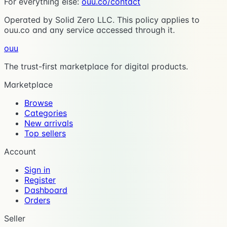
For everything else:
ouu.co/contact
Operated by Solid Zero LLC. This policy applies to
ouu.co and any service accessed through it.
ouu
The trust-first marketplace for digital products.
Marketplace
Browse
Categories
New arrivals
Top sellers
Account
Sign in
Register
Dashboard
Orders
Seller