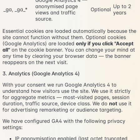
anonymised page
Up to 2
_ga, _ga_*
Optional
views and traffic
years
source.
Essential cookies are loaded automatically because the
site cannot function without them. Optional cookies
(Google Analytics) are loaded
only if you click "Accept
all"
on the cookie banner. You can change your mind at
any time by clearing your browser data — the banner
reappears on the next visit.
3. Analytics (Google Analytics 4)
With your consent we run Google Analytics 4 to
understand how visitors use the site. We use it strictly
for aggregate metrics — most-visited pages, session
duration, traffic source, device class. We do
not
use it
for advertising remarketing or audience targeting.
We have configured GA4 with the following privacy
settings:
IP anonymisation enabled (last octet truncated