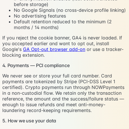
before storage)
No Google Signals (no cross-device profile linking)
No advertising features
Default retention reduced to the minimum (2
months / 14 months)
If you reject the cookie banner, GA4 is never loaded. If
you accepted earlier and want to opt out, install
Google's
GA Opt-out browser add-on
or use a tracker-
blocking extension.
4. Payments — PCI compliance
We never see or store your full card number. Card
payments are tokenized by Stripe (PCI-DSS Level 1
certified). Crypto payments run through NOWPayments
in a non-custodial flow. We retain only the transaction
reference, the amount and the success/failure status —
enough to issue refunds and meet anti-money-
laundering record-keeping requirements.
5. How we use your data