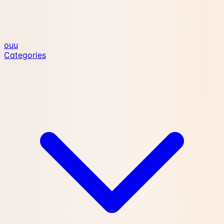
ouu
Categories