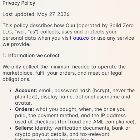
Privacy Policy
Last updated:
May 27, 2026
This policy describes how Ouu (operated by Solid Zero
LLC, "we", "us") collects, uses and protects your
personal data when you visit
ouu.co
or use any service
we provide.
1. Information we collect
We only collect the minimum needed to operate the
marketplace, fulfil your orders, and meet our legal
obligations.
Account:
email, password hash (bcrypt, never the
plaintext), display name, optional username and
avatar.
Orders:
what you bought, when, the price you
paid, the payment method, and the IP address
used at checkout (for fraud and AML compliance).
Sellers:
identity verification documents, bank or
crypto payout details, and tax-relevant