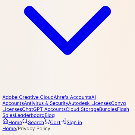
Adobe Creative Cloud
Ahrefs Accounts
AI
Accounts
Antivirus & Security
Autodesk Licenses
Canva
Licenses
ChatGPT Accounts
Cloud Storage
Bundles
Flash
Sales
Leaderboard
Blog
Home
Search
Cart
Sign in
Home
/
Privacy Policy