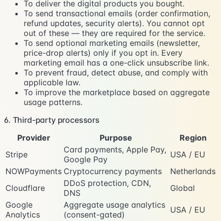
To deliver the digital products you bought.
To send transactional emails (order confirmation,
refund updates, security alerts). You cannot opt
out of these — they are required for the service.
To send optional marketing emails (newsletter,
price-drop alerts) only if you opt in. Every
marketing email has a one-click unsubscribe link.
To prevent fraud, detect abuse, and comply with
applicable law.
To improve the marketplace based on aggregate
usage patterns.
6. Third-party processors
Provider
Purpose
Region
Card payments, Apple Pay,
Stripe
USA / EU
Google Pay
NOWPayments
Cryptocurrency payments
Netherlands
DDoS protection, CDN,
Cloudflare
Global
DNS
Google
Aggregate usage analytics
USA / EU
Analytics
(consent-gated)