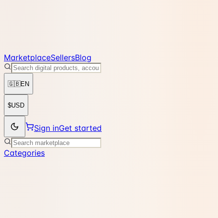
Marketplace
Sellers
Blog
🇬🇧
EN
$
USD
Sign in
Get started
Categories