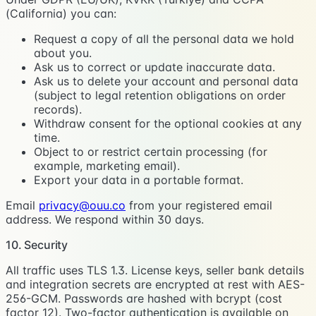
(California) you can:
Request a copy of all the personal data we hold
about you.
Ask us to correct or update inaccurate data.
Ask us to delete your account and personal data
(subject to legal retention obligations on order
records).
Withdraw consent for the optional cookies at any
time.
Object to or restrict certain processing (for
example, marketing email).
Export your data in a portable format.
Email
privacy@ouu.co
from your registered email
address. We respond within 30 days.
10. Security
All traffic uses TLS 1.3. License keys, seller bank details
and integration secrets are encrypted at rest with AES-
256-GCM. Passwords are hashed with bcrypt (cost
factor 12). Two-factor authentication is available on