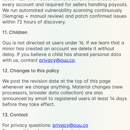
every account and required for sellers handling payouts.
We run automated vulnerability scanning continuously
(Semgrep + manual review) and patch confirmed issues
within 72 hours of discovery.
11. Children
Ouu is not directed at users under 16. If we learn that a
minor has created an account we delete it without
delay. If you believe a child has shared personal data
with us, contact
privacy@ouu.co
.
12. Changes to this policy
We post the revision date at the top of this page
whenever we change anything. Material changes (new
processors, broader data collection) are also
announced by email to registered users at least 14 days
before they take effect.
13. Contact
For privacy questions:
privacy@ouu.co