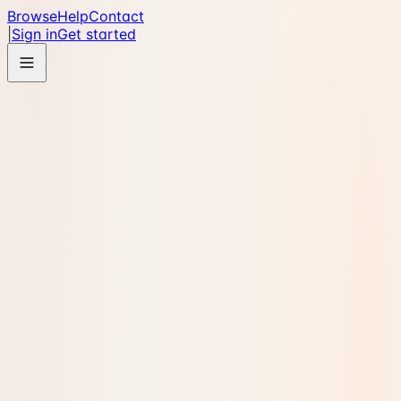
Browse
Help
Contact
|
Sign in
Get started