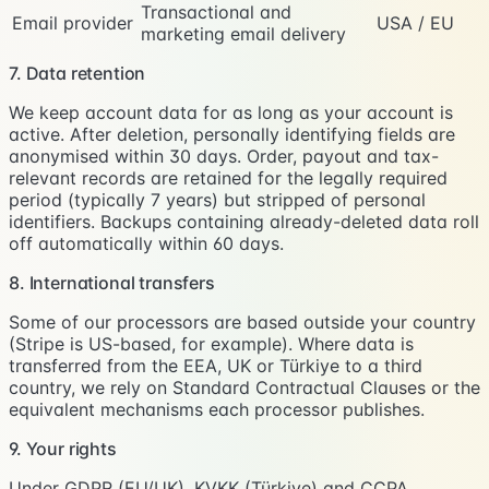
Transactional and
Email provider
USA / EU
marketing email delivery
7. Data retention
We keep account data for as long as your account is
active. After deletion, personally identifying fields are
anonymised within 30 days. Order, payout and tax-
relevant records are retained for the legally required
period (typically 7 years) but stripped of personal
identifiers. Backups containing already-deleted data roll
off automatically within 60 days.
8. International transfers
Some of our processors are based outside your country
(Stripe is US-based, for example). Where data is
transferred from the EEA, UK or Türkiye to a third
country, we rely on Standard Contractual Clauses or the
equivalent mechanisms each processor publishes.
9. Your rights
Under GDPR (EU/UK), KVKK (Türkiye) and CCPA