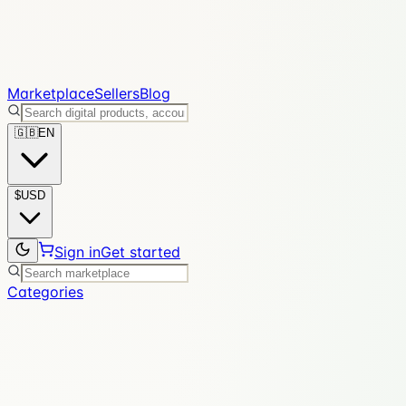
Marketplace
Sellers
Blog
🇬🇧
EN
$
USD
Sign in
Get started
Categories