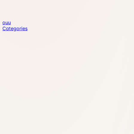
ouu
Categories