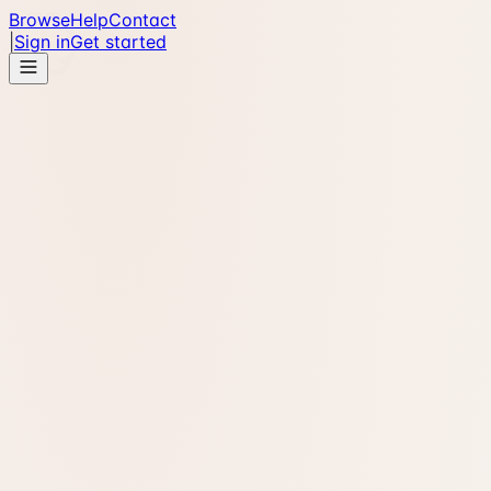
Browse
Help
Contact
|
Sign in
Get started